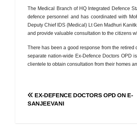
The Medical Branch of HQ Integrated Defence Staff
defence personnel and has coordinated with MoH
Deputy Chief IDS (Medical) Lt Gen Madhuri Kanitkar 
and provide valuable consultation to the citizens wh
There has been a good response from the retired 
separate nation-wide Ex-Defence Doctors OPD is e
clientele to obtain consultation from their homes and
Post
EX-DEFENCE DOCTORS OPD ON E-
SANJEEVANI
navigation