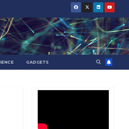
BIHAR
BIHAR
BIHAR
BUSINESS
BUSINESS
BUSINESS
HARYANA
HARYANA
HARYANA
HIMACHAL
HIMACHAL
HIMACHAL
PRADESH
PRADESH
PRADESH
JHARKHAND
JHARKHAND
JHARKHAND
JOB
JOB
JOB
KARNATAKA
KARNATAKA
KARNATAKA
KERALA
KERALA
KERALA
IENCE
GADGETS
NATION
NATION
NATION
PUNJAB
PUNJAB
PUNJAB
RAJASTHAN
RAJASTHAN
RAJASTHAN
SPORTS
SPORTS
SPORTS
TAMIL
TAMIL
TAMIL
NADU
NADU
NADU
TELANGANA
TELANGANA
TELANGANA
UTTARAKHAND
UTTARAKHAND
UTTARAKHAND
WEST
WEST
WEST