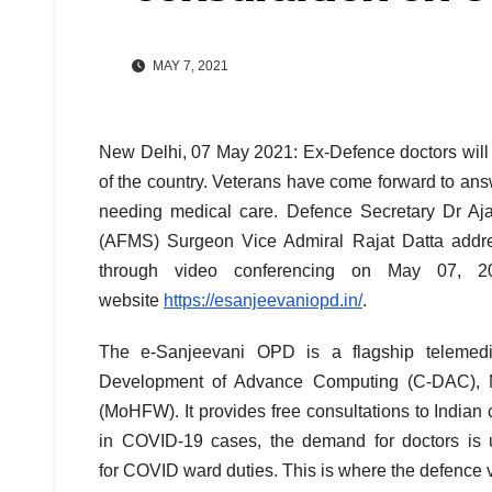
MAY 7, 2021
New Delhi, 07 May 2021: Ex-Defence doctors will 
of the country. Veterans have come forward to answe
needing medical care. Defence Secretary Dr Aj
(AFMS) Surgeon Vice Admiral Rajat Datta addres
through video conferencing on May 07, 2
website
https://esanjeevaniopd.in/
.
The e-Sanjeevani OPD is a flagship telemedi
Development of Advance Computing (C-DAC), Mo
(MoHFW). It provides free consultations to Indian 
in COVID-19 cases, the demand for doctors is 
for COVID ward duties. This is where the defence v