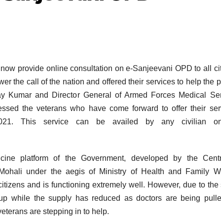
now provide online consultation on e-Sanjeevani OPD to all ci
r the call of the nation and offered their services to help the 
ay Kumar and Director General of Armed Forces Medical Ser
sed the veterans who have come forward to offer their ser
021. This service can be availed by any civilian o
cine platform of the Government, developed by the Centr
hali under the aegis of Ministry of Health and Family We
citizens and is functioning extremely well. However, due to the
up while the supply has reduced as doctors are being pull
eterans are stepping in to help.