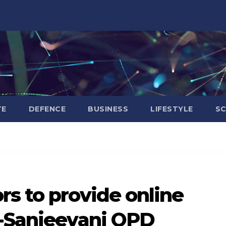
TE
DEFENCE
BUSINESS
LIFESTYLE
SC
s to provide online
e-Sanjeevani OPD