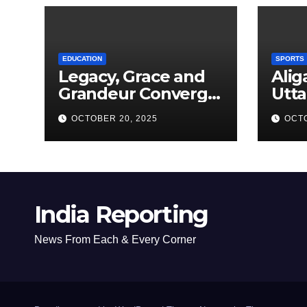
EDUCATION
SPORTS
Legacy, Grace and
Alig
Grandeur Converge
Utta
as Welham Girls’
Kab
OCTOBER 20, 2025
OCTO
School Observes
New
68th Founders’ Day
India Reporting
News From Each & Every Corner