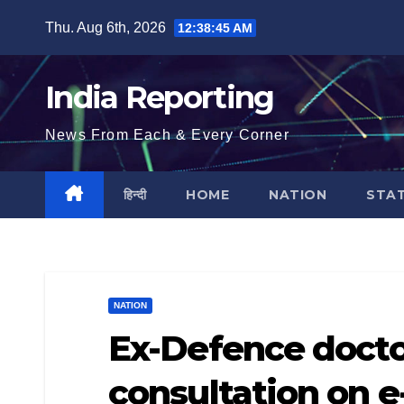
Skip
Thu. Aug 6th, 2026
12:38:46 AM
to
content
India Reporting
News From Each & Every Corner
हिन्दी
HOME
NATION
STA
NATION
Ex-Defence doctor
consultation on 