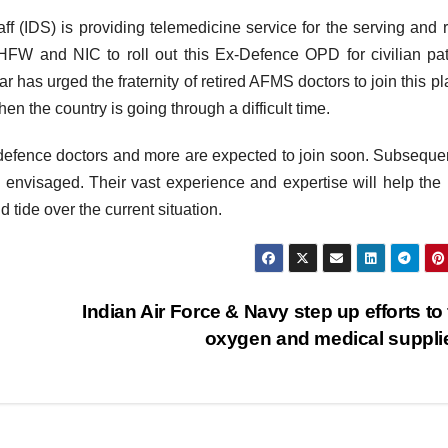
 (IDS) is providing telemedicine service for the serving and r
FW and NIC to roll out this Ex-Defence OPD for civilian pat
has urged the fraternity of retired AFMS doctors to join this pl
en the country is going through a difficult time.
defence doctors and more are expected to join soon. Subsequen
nvisaged. Their vast experience and expertise will help the 
 tide over the current situation.
Indian Air Force & Navy step up efforts to 
oxygen and medical suppl