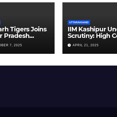
UTTARAKHAND
arh Tigers Joins
IIM Kashipur Un
r Pradesh
Scrutiny: High C
addi League as
Seeks Clarificat
BER 7, 2025
APRIL 21, 2025
est Franchise
on Acting
Chairperson’s
Tenure