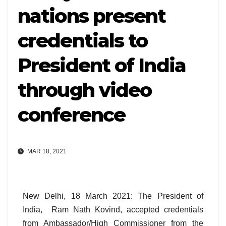
nations present
credentials to
President of India
through video
conference
MAR 18, 2021
New Delhi, 18 March 2021: The President of
India, Ram Nath Kovind, accepted credentials
from Ambassador/High Commissioner from the