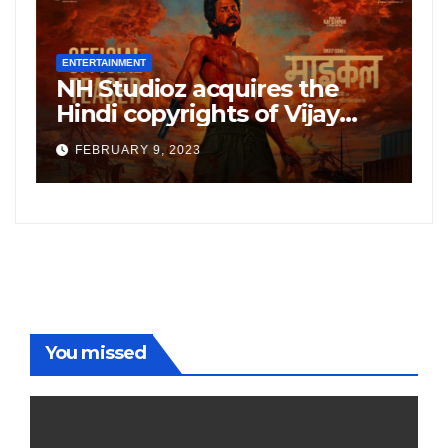
ENTERTAINMENT
E
NH Studioz acquires the
H
”
Hindi copyrights of Vijay
W
Sethupati starrer ‘Michael’,
A
FEBRUARY 9, 2023
following the success of
W
Freddy
You missed