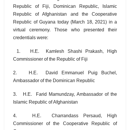
Republic of Fiji, Dominican Republic, Islamic
Republic of Afghanistan and the Cooperative
Republic of Guyana today (March 18, 2021) in a
virtual ceremony. Those who presented their
credentials were:
1. H.E. Kamlesh Shashi Prakash, High
Commissioner of the Republic of Fiji
2. H.E. David Emmanuel Puig Buchel,
Ambassador of the Dominican Republic
3. H.E. Farid Mamundzay, Ambassador of the
Islamic Republic of Afghanistan
4. H.E. Charrandass Persaud, High
Commissioner of the Cooperative Republic of