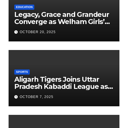
EDUCATION
Legacy, Grace and Grandeur
Converge as Welham Girls’
School Observes 68th
OCTOBER 20, 2025
Founders’ Day
SPORTS
Aligarh Tigers Joins Uttar
Pradesh Kabaddi League as
Newest Franchise
OCTOBER 7, 2025