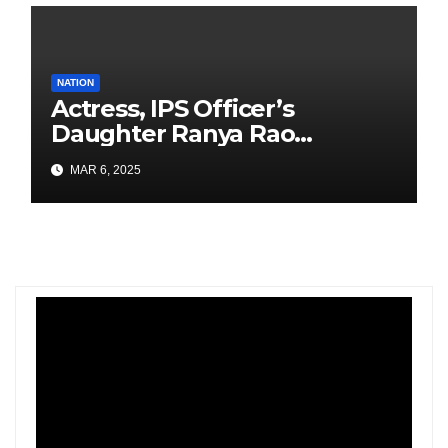
NATION
Actress, IPS Officer’s
Daughter Ranya Rao
Arrested for Smuggling 15 kg
MAR 6, 2025
Gold at Bengaluru Airport