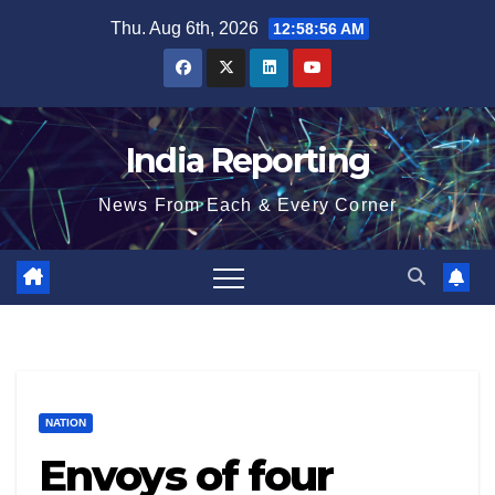
Skip
Thu. Aug 6th, 2026
12:58:57 AM
to
content
India Reporting
News From Each & Every Corner
NATION
Envoys of four