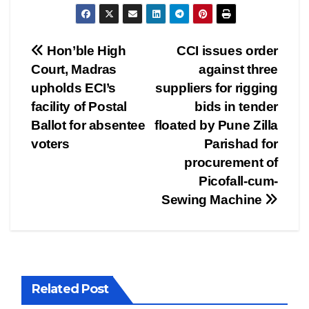
Post
Hon’ble High
CCI issues order
Court, Madras
against three
navigation
upholds ECI’s
suppliers for rigging
facility of Postal
bids in tender
Ballot for absentee
floated by Pune Zilla
voters
Parishad for
procurement of
Picofall-cum-
Sewing Machine
Related Post