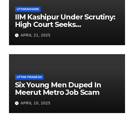
UTTARAKHAND
IIM Kashipur Under Scrutiny:
High Court Seeks
Clarification on Acting
APRIL 21, 2025
Chairperson’s Tenure
UTTAR PRADESH
Six Young Men Duped In
Meerut Metro Job Scam
APRIL 10, 2025