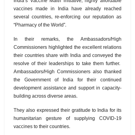
India’s Vaccine Maitri initiative, highly affordable
vaccines made in India have already reached
several countries, re-enforcing our reputation as
“Pharmacy of the World”.
In their remarks, the Ambassadors/High
Commissioners highlighted the excellent relations
their countries share with India and conveyed the
resolve of their leaderships to take them further.
Ambassadors/High Commissioners also thanked
the Government of India for their continued
development assistance and support in capacity-
building across diverse areas.
They also expressed their gratitude to India for its
humanitarian gesture of supplying COVID-19
vaccines to their countries.