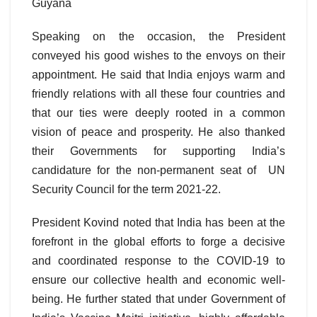
Guyana
Speaking on the occasion, the President
conveyed his good wishes to the envoys on their
appointment. He said that India enjoys warm and
friendly relations with all these four countries and
that our ties were deeply rooted in a common
vision of peace and prosperity. He also thanked
their Governments for supporting India’s
candidature for the non-permanent seat of UN
Security Council for the term 2021-22.
President Kovind noted that India has been at the
forefront in the global efforts to forge a decisive
and coordinated response to the COVID-19 to
ensure our collective health and economic well-
being. He further stated that under Government of