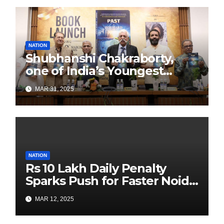
NATION
Shubhanshi Chakraborty,
one of India’s Youngest
Authors Leads the
MAR 31, 2025
Sustainability Revolution
with Past is Forward
NATION
Rs 10 Lakh Daily Penalty
Sparks Push for Faster Noida
Airport Construction
MAR 12, 2025