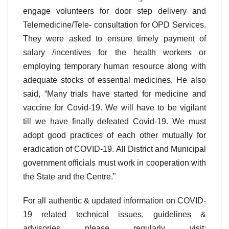
engage volunteers for door step delivery and
Telemedicine/Tele- consultation for OPD Services.
They were asked to ensure timely payment of
salary /incentives for the health workers or
employing temporary human resource along with
adequate stocks of essential medicines. He also
said, “Many trials have started for medicine and
vaccine for Covid-19. We will have to be vigilant
till we have finally defeated Covid-19. We must
adopt good practices of each other mutually for
eradication of COVID-19. All District and Municipal
government officials must work in cooperation with
the State and the Centre.”
For all authentic & updated information on COVID-
19 related technical issues, guidelines &
advisories please regularly visit: