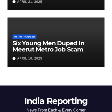
APRIL 21, 2025
Chairperson’s Tenure
UTTAR PRADESH
Six Young Men Duped In
Meerut Metro Job Scam
APRIL 10, 2025
India Reporting
News From Each & Every Corner