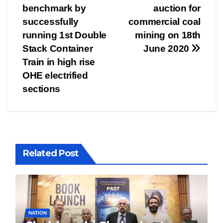
navigation
benchmark by
auction for
successfully
commercial coal
running 1st Double
mining on 18th
Stack Container
June 2020
Train in high rise
OHE electrified
sections
Related Post
NATION