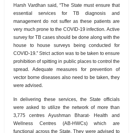
Harsh Vardhan said, “The State must ensure that
essential services for TB diagnosis and
management do not suffer as these patients are
very much prone to the COVID-19 infection. Active
survey for TB cases should be done along with the
house to house surveys being conducted for
COVID-19.” Strict action was to be taken to ensure
prohibition of spitting in public places to control the
spread. Adequate measures for prevention of
vector borne diseases also need to be taken, they
were advised.
In delivering these services, the State officials
were asked to utilize the network of more than
3,775 centres Ayushman Bharat- Health and
Wellness Centres (AB-HWCs) which are
functional across the State. They were advised to