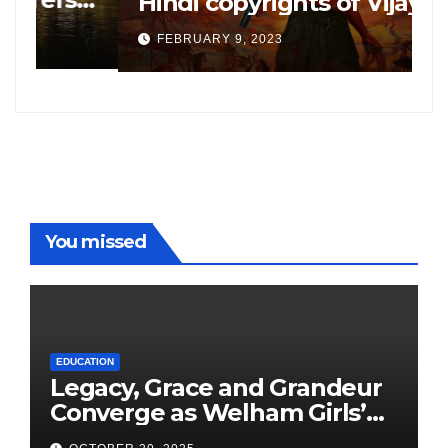
Hindi copyrights of Vijay
W
Sethupati starrer ‘Michael’,
A
FEBRUARY 9, 2023
following the success of
W
Freddy
You missed
EDUCATION
Legacy, Grace and Grandeur
Converge as Welham Girls’
School Observes 68th