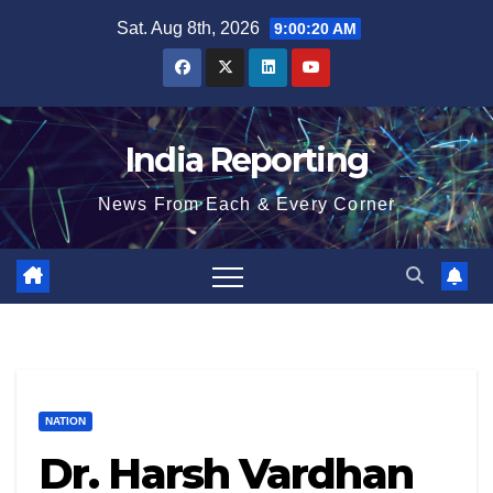
Skip
Sat. Aug 8th, 2026
9:00:21 AM
to
content
India Reporting
News From Each & Every Corner
NATION
Dr. Harsh Vardhan