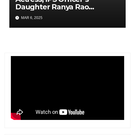
Daughter Ranya Rao
Arrested for Smuggling 15 kg
MAR 6, 2025
Gold at Bengaluru Airport