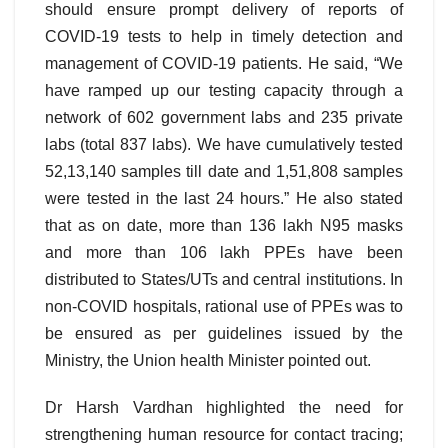
should ensure prompt delivery of reports of
COVID-19 tests to help in timely detection and
management of COVID-19 patients. He said, “We
have ramped up our testing capacity through a
network of 602 government labs and 235 private
labs (total 837 labs). We have cumulatively tested
52,13,140 samples till date and 1,51,808 samples
were tested in the last 24 hours.” He also stated
that as on date, more than 136 lakh N95 masks
and more than 106 lakh PPEs have been
distributed to States/UTs and central institutions. In
non-COVID hospitals, rational use of PPEs was to
be ensured as per guidelines issued by the
Ministry, the Union health Minister pointed out.
Dr Harsh Vardhan highlighted the need for
strengthening human resource for contact tracing;