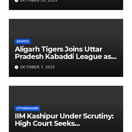
OCTOBER 20, 2025
Founders’ Day
SPORTS
Aligarh Tigers Joins Uttar
Pradesh Kabaddi League as
Newest Franchise
OCTOBER 7, 2025
UTTARAKHAND
IIM Kashipur Under Scrutiny:
High Court Seeks
Clarification on Acting