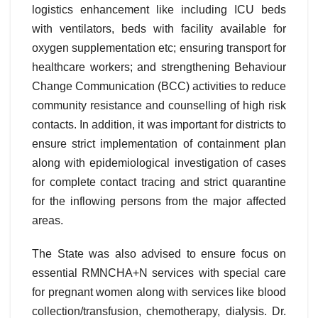
logistics enhancement like including ICU beds
with ventilators, beds with facility available for
oxygen supplementation etc; ensuring transport for
healthcare workers; and strengthening Behaviour
Change Communication (BCC) activities to reduce
community resistance and counselling of high risk
contacts. In addition, it was important for districts to
ensure strict implementation of containment plan
along with epidemiological investigation of cases
for complete contact tracing and strict quarantine
for the inflowing persons from the major affected
areas.
The State was also advised to ensure focus on
essential RMNCHA+N services with special care
for pregnant women along with services like blood
collection/transfusion, chemotherapy, dialysis. Dr.