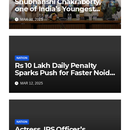
Shubhanshi Chakraborty,
one of India’s Youngest
Authors Leads the
MAR 31, 2025
Sustainability Revolution
with Past is Forward
NATION
Rs 10 Lakh Daily Penalty
Sparks Push for Faster Noida
Airport Construction
MAR 12, 2025
NATION
Actress, IPS Officer’s