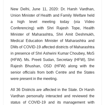
New Delhi, June 11, 2020: Dr. Harsh Vardhan,
Union Minister of Health and Family Welfare held
a high level meeting today (via Video
Conferencing) with Shri Rajesh Tope, Health
Minister of Maharashtra, Shri Amit Deshmukh,
Medical Education Minister of Maharashtra and
DMs of COVID-19 affected districts of Maharashtra
in presence of Shri Ashwini Kumar Choubey, MoS
(HFW). Ms. Preeti Sudan, Secretary (HFW), Shri
Rajesh Bhushan, OSD (HFW) along with the
senior officials from both Centre and the States
were present in the meeting.
All 36 Districts are affected in the State. Dr Harsh
Vardhan personally interacted and reviewed the
status of COVID-19 and its management with