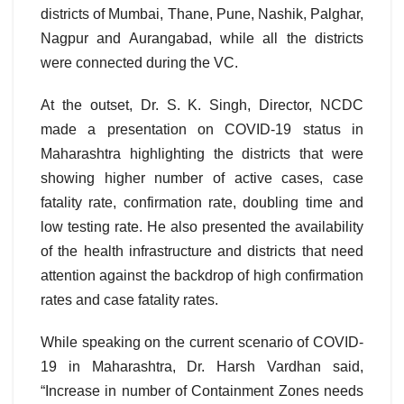
districts of Mumbai, Thane, Pune, Nashik, Palghar,
Nagpur and Aurangabad, while all the districts
were connected during the VC.
At the outset, Dr. S. K. Singh, Director, NCDC
made a presentation on COVID-19 status in
Maharashtra highlighting the districts that were
showing higher number of active cases, case
fatality rate, confirmation rate, doubling time and
low testing rate. He also presented the availability
of the health infrastructure and districts that need
attention against the backdrop of high confirmation
rates and case fatality rates.
While speaking on the current scenario of COVID-
19 in Maharashtra, Dr. Harsh Vardhan said,
“Increase in number of Containment Zones needs