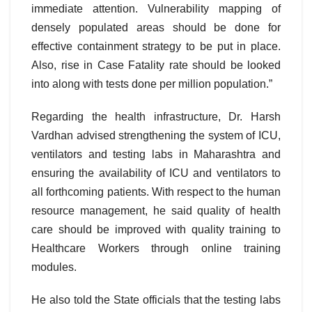
immediate attention. Vulnerability mapping of
densely populated areas should be done for
effective containment strategy to be put in place.
Also, rise in Case Fatality rate should be looked
into along with tests done per million population.”
Regarding the health infrastructure, Dr. Harsh
Vardhan advised strengthening the system of ICU,
ventilators and testing labs in Maharashtra and
ensuring the availability of ICU and ventilators to
all forthcoming patients. With respect to the human
resource management, he said quality of health
care should be improved with quality training to
Healthcare Workers through online training
modules.
He also told the State officials that the testing labs