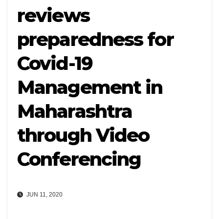
reviews
preparedness for
Covid-19
Management in
Maharashtra
through Video
Conferencing
JUN 11, 2020