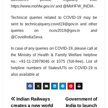
https://www.mohfw.gov.in/ and @MoHFW_INDIA .
Technical queries related to COVID-19 may be
sent to technicalquery.covid19@gov.in and other
queries on ncov2019@gov.in and
@CovidIndiaSeva.
In case of any queries on COVID-19, please call at
the Ministry of Health & Family Welfare helpline
no.: +91-11-23978046 or 1075 (Toll-free). List of
helpline numbers of States/UTs on COVID-19 is
also available at
Post
Indian Railways
Government of
creates a new world
India to launch