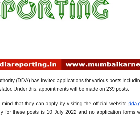
ority (DDA) has invited applications for various posts includin
nslator. Under this, appointments will be made on 239 posts.
 mind that they can apply by visiting the official website
dda.g
ly for these posts is 10 July 2022 and no application forms w