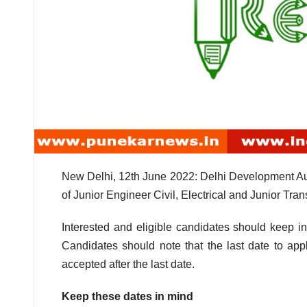
New Delhi, 12th June 2022: Delhi Development Auth
of Junior Engineer Civil, Electrical and Junior Tra
Interested and eligible candidates should keep in
Candidates should note that the last date to app
accepted after the last date.
Keep these dates in mind