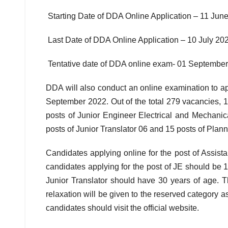
Starting Date of DDA Online Application – 11 Jun
Last Date of DDA Online Application – 10 July 20
Tentative date of DDA online exam- 01 Septembe
DDA will also conduct an online examination to ap
September 2022. Out of the total 279 vacancies, 1 
posts of Junior Engineer Electrical and Mechanica
posts of Junior Translator 06 and 15 posts of Plann
Candidates applying online for the post of Assista
candidates applying for the post of JE should be 18
Junior Translator should have 30 years of age. Th
relaxation will be given to the reserved category as
candidates should visit the official website.