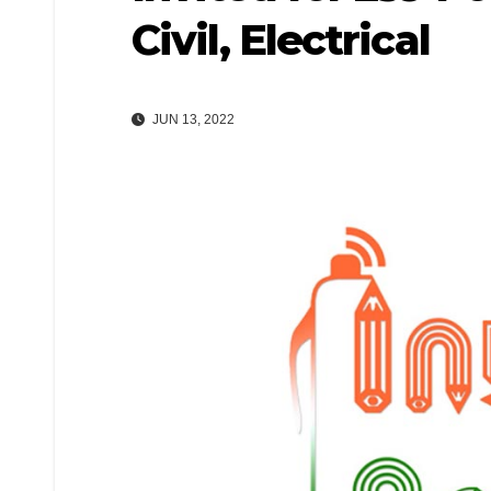
Civil, Electrical
JUN 13, 2022