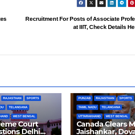
tes
Recruitment For Posts of Associate Prof
at IIIT, Check Details H
BUSINESS
HARYANA
BIHAR
BUSINESS
HARYANA
L PRADESH
JHARKHAND
HIMACHAL PRADESH
JHARKHAND
ARNATAKA
KERALA
NATION
JOB
KARNATAKA
KERALA
NA
RAJASTHAN
SPORTS
PUNJAB
RAJASTHAN
SPORTS
DU
TELANGANA
TAMIL NADU
TELANGANA
HAND
WEST BENGAL
UTTARAKHAND
WEST BENGAL
reme Court
Canada Clears M
tions Delhi
Jaishankar, Dova