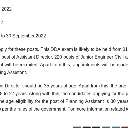
e 2022
22
r to 30 September 2022
ply for these posts. This DDA exam is likely to be held from 01
post of Assistant Director, 220 posts of Junior Engineer Civil 
l will be recruited. Apart from this, appointments will be mad
ing Assistant.
nt Director should be 35 years of age. Apart from this, the age 
 to 27 years. Along with this, the candidates applying for the p
e age eligibility for the post of Planning Assistant is 30 year
 per the rules of the government. For more information related to