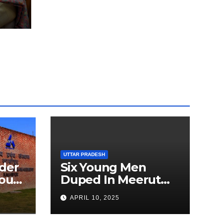
Amid
dia
UTTAR PRADESH
der
Six Young Men
ourt
Duped In Meerut
ion
Metro Job Scam
APRIL 10, 2025