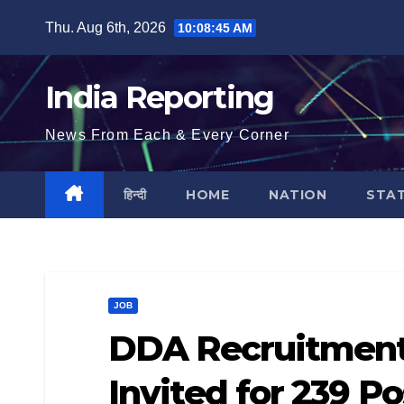
Skip
Thu. Aug 6th, 2026
10:08:46 AM
to
content
India Reporting
News From Each & Every Corner
हिन्दी
HOME
NATION
STA
JOB
DDA Recruitment 
Invited for 239 P