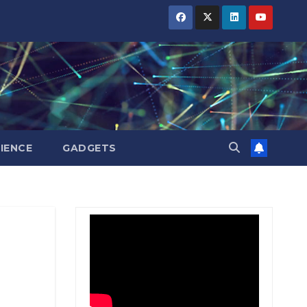
BIHAR
BIHAR
BIHAR
BUSINESS
BUSINESS
BUSINESS
HARYANA
HARYANA
HARYANA
HIMACHAL
HIMACHAL
HIMACHAL
PRADESH
PRADESH
PRADESH
JHARKHAND
JHARKHAND
JHARKHAND
JOB
JOB
JOB
KARNATAKA
KARNATAKA
KARNATAKA
KERALA
KERALA
KERALA
IENCE
GADGETS
NATION
NATION
NATION
PUNJAB
PUNJAB
PUNJAB
RAJASTHAN
RAJASTHAN
RAJASTHAN
SPORTS
SPORTS
SPORTS
TAMIL
TAMIL
TAMIL
NADU
NADU
NADU
TELANGANA
TELANGANA
TELANGANA
UTTARAKHAND
UTTARAKHAND
UTTARAKHAND
WEST
WEST
WEST