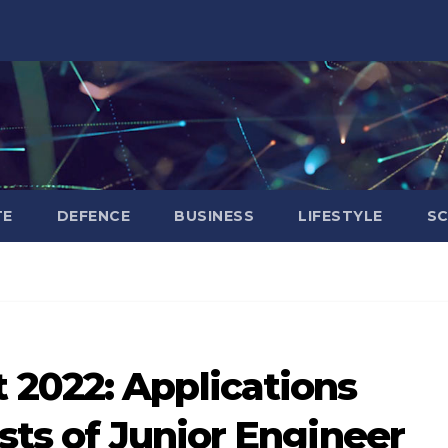
TE
DEFENCE
BUSINESS
LIFESTYLE
SC
2022: Applications
osts of Junior Engineer