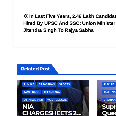
Post
In Last Five Years, 2.46 Lakh Candida
Hired By UPSC And SSC: Union Minister
navigation
Jitendra Singh To Rajya Sabha
BIHAR
BUSINESS
HARYANA
BIHAR
Related Post
HIMACHAL PRADESH
JHARKHAND
HIMACHA
JOB
KARNATAKA
KERALA
NATION
JOB
K
PUNJAB
RAJASTHAN
SPORTS
PUNJAB
TAMIL NADU
TELANGANA
TAMIL NA
UTTARAKHAND
WEST BENGAL
UTTARAK
NIA
Sup
CHARGESHEETS 2
Ques