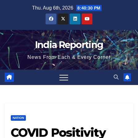
Skip
Thu. Aug 6th, 2026
8:40:31 PM
to
content
India Reporting
News From Each & Every Corner
NATION
COVID Positivity