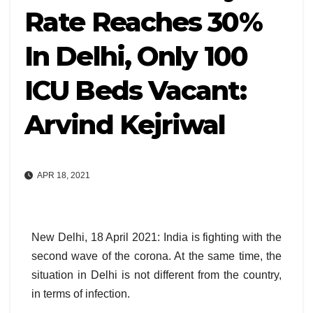
Rate Reaches 30%
In Delhi, Only 100
ICU Beds Vacant:
Arvind Kejriwal
APR 18, 2021
New Delhi, 18 April 2021: India is fighting with the
second wave of the corona. At the same time, the
situation in Delhi is not different from the country,
in terms of infection.