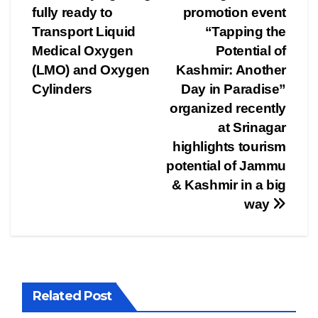
fully ready to
promotion event
navigation
Transport Liquid
“Tapping the
Medical Oxygen
Potential of
(LMO) and Oxygen
Kashmir: Another
Cylinders
Day in Paradise”
organized recently
at Srinagar
highlights tourism
potential of Jammu
& Kashmir in a big
way
Related Post