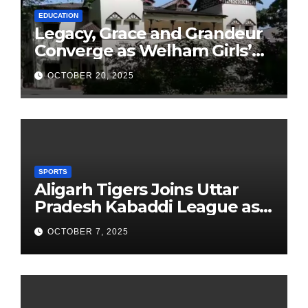
EDUCATION
Legacy, Grace and Grandeur
Converge as Welham Girls’
School Observes 68th
OCTOBER 20, 2025
Founders’ Day
SPORTS
Aligarh Tigers Joins Uttar
Pradesh Kabaddi League as
Newest Franchise
OCTOBER 7, 2025