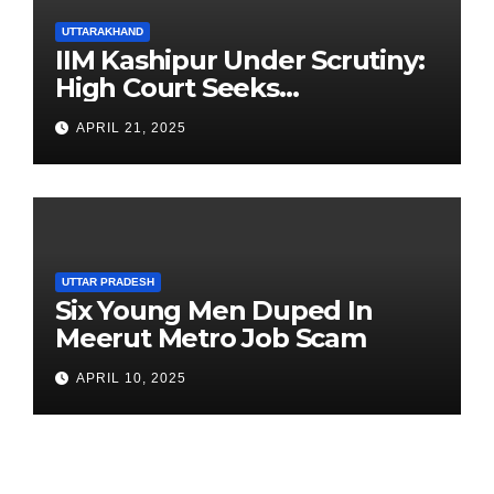
UTTARAKHAND
IIM Kashipur Under Scrutiny:
High Court Seeks
Clarification on Acting
APRIL 21, 2025
Chairperson’s Tenure
UTTAR PRADESH
Six Young Men Duped In
Meerut Metro Job Scam
APRIL 10, 2025