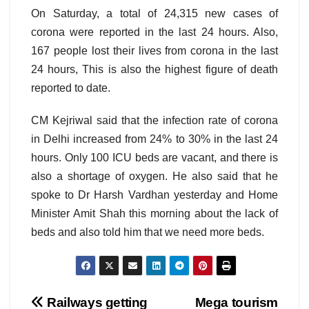
On Saturday, a total of 24,315 new cases of
corona were reported in the last 24 hours. Also,
167 people lost their lives from corona in the last
24 hours, This is also the highest figure of death
reported to date.
CM Kejriwal said that the infection rate of corona
in Delhi increased from 24% to 30% in the last 24
hours. Only 100 ICU beds are vacant, and there is
also a shortage of oxygen. He also said that he
spoke to Dr Harsh Vardhan yesterday and Home
Minister Amit Shah this morning about the lack of
beds and also told him that we need more beds.
Post
Railways getting
Mega tourism