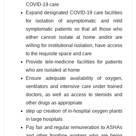
COVID-19 care
Expand designated COVID-19 care facilities
for isolation of asymptomatic and mild
symptomatic patients so that all those who
either cannot isolate at home and/or are
willing for institutional isolation, have access
to the requisite space and care
Provide tele-medicine facilities for patients
who are isolated at home
Ensure adequate availability of oxygen,
ventilators and intensive care under trained
doctors, as well as access to steroids and
other drugs as appropriate
step up creation of in-hospital oxygen plants
in large hospitals
Pay fair and regular remuneration to ASHAs
and other frontline workers who are being