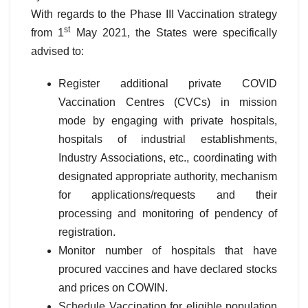
With regards to the Phase III Vaccination strategy
st
from 1
May 2021, the States were specifically
advised to:
Register additional private COVID
Vaccination Centres (CVCs) in mission
mode by engaging with private hospitals,
hospitals of industrial establishments,
Industry Associations, etc., coordinating with
designated appropriate authority, mechanism
for applications/requests and their
processing and monitoring of pendency of
registration.
Monitor number of hospitals that have
procured vaccines and have declared stocks
and prices on COWIN.
Schedule Vaccination for eligible population