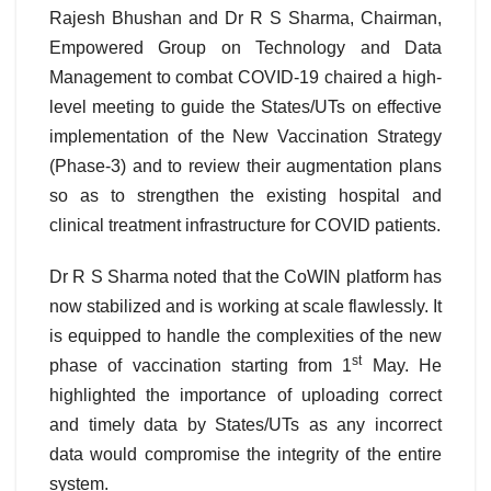
Rajesh Bhushan and Dr R S Sharma, Chairman,
Empowered Group on Technology and Data
Management to combat COVID-19 chaired a high-
level meeting to guide the States/UTs on effective
implementation of the New Vaccination Strategy
(Phase-3) and to review their augmentation plans
so as to strengthen the existing hospital and
clinical treatment infrastructure for COVID patients.
Dr R S Sharma noted that the CoWIN platform has
now stabilized and is working at scale flawlessly. It
is equipped to handle the complexities of the new
st
phase of vaccination starting from 1
May. He
highlighted the importance of uploading correct
and timely data by States/UTs as any incorrect
data would compromise the integrity of the entire
system.