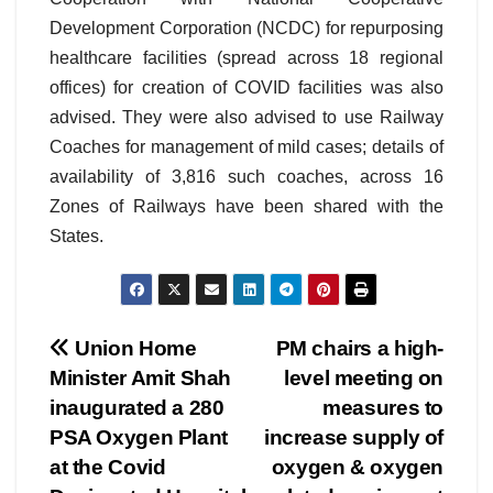
Development Corporation (NCDC) for repurposing
healthcare facilities (spread across 18 regional
offices) for creation of COVID facilities was also
advised. They were also advised to use Railway
Coaches for management of mild cases; details of
availability of 3,816 such coaches, across 16
Zones of Railways have been shared with the
States.
Post
Union Home
PM chairs a high-
Minister Amit Shah
level meeting on
navigation
inaugurated a 280
measures to
PSA Oxygen Plant
increase supply of
at the Covid
oxygen & oxygen