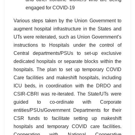
engaged for COVID-19
Various steps taken by the Union Government to
augment hospital infrastructure in the States and
UTs were reiterated, such as Union Government’s
instructions to Hospitals under the control of
Central departments/PSUs to set-up exclusive
dedicated hospitals or separate blocks within the
hospitals. The plan to set up temporary COVID
Care facilities and makeshift hospitals, including
ICU beds, in coordination with the DRDO and
CSIR-CBRI was re-iterated. The State/UTs were
guided to co-ordinate with Corporate
entities/PSUs/Government Departments for their
CSR funds to facilitate setting up makeshift
hospitals and temporary COVID care facilities.
Cooperation with National Cooperative