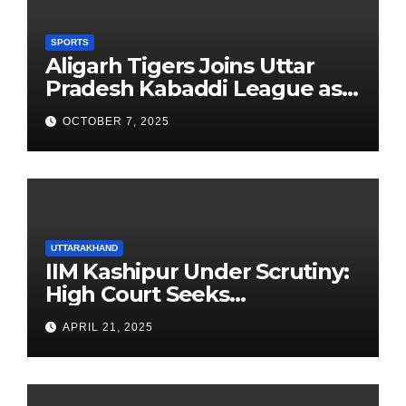
SPORTS
Aligarh Tigers Joins Uttar
Pradesh Kabaddi League as
Newest Franchise
OCTOBER 7, 2025
UTTARAKHAND
IIM Kashipur Under Scrutiny:
High Court Seeks
Clarification on Acting
APRIL 21, 2025
Chairperson’s Tenure