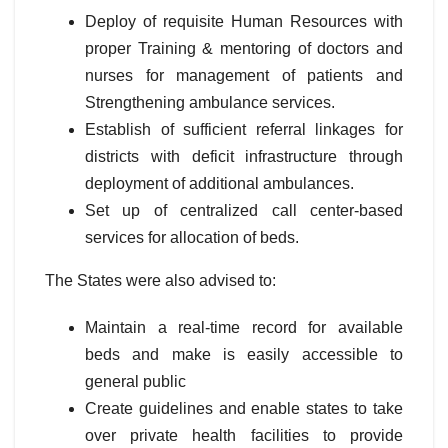
Deploy of requisite Human Resources with
proper Training & mentoring of doctors and
nurses for management of patients and
Strengthening ambulance services.
Establish of sufficient referral linkages for
districts with deficit infrastructure through
deployment of additional ambulances.
Set up of centralized call center-based
services for allocation of beds.
The States were also advised to:
Maintain a real-time record for available
beds and make is easily accessible to
general public
Create guidelines and enable states to take
over private health facilities to provide