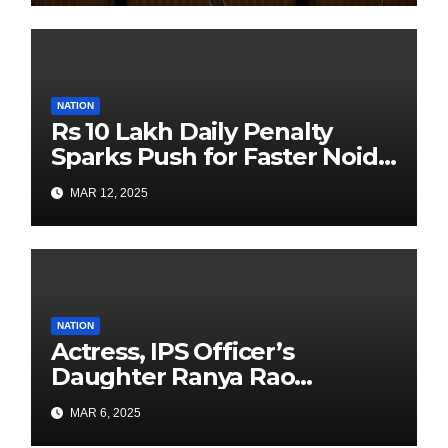
with Past is Forward
NATION
Rs 10 Lakh Daily Penalty
Sparks Push for Faster Noida
Airport Construction
MAR 12, 2025
NATION
Actress, IPS Officer’s
Daughter Ranya Rao
Arrested for Smuggling 15 kg
MAR 6, 2025
Gold at Bengaluru Airport