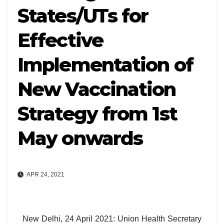
States/UTs for
Effective
Implementation of
New Vaccination
Strategy from 1st
May onwards
APR 24, 2021
New Delhi, 24 April 2021: Union Health Secretary