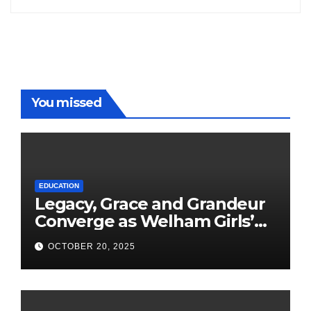
You missed
EDUCATION
Legacy, Grace and Grandeur
Converge as Welham Girls’
School Observes 68th
OCTOBER 20, 2025
Founders’ Day