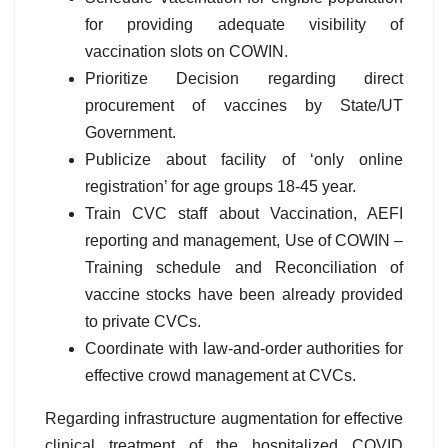
for providing adequate visibility of
vaccination slots on COWIN.
Prioritize Decision regarding direct
procurement of vaccines by State/UT
Government.
Publicize about facility of ‘only online
registration’ for age groups 18-45 year.
Train CVC staff about Vaccination, AEFI
reporting and management, Use of COWIN –
Training schedule and Reconciliation of
vaccine stocks have been already provided
to private CVCs.
Coordinate with law-and-order authorities for
effective crowd management at CVCs.
Regarding infrastructure augmentation for effective
clinical treatment of the hospitalized COVID