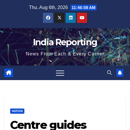
Skip
Thu. Aug 6th, 2026
11:46:08 AM
to
content
India Reporting
News From Each & Every Corner
NATION
Centre guides