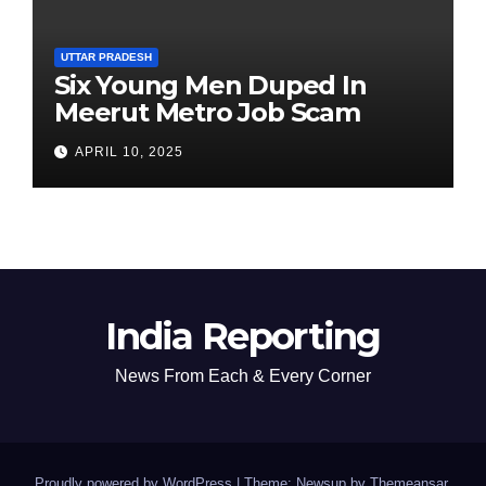
UTTAR PRADESH
Six Young Men Duped In
Meerut Metro Job Scam
APRIL 10, 2025
India Reporting
News From Each & Every Corner
Proudly powered by WordPress
|
Theme: Newsup by
Themeansar
.