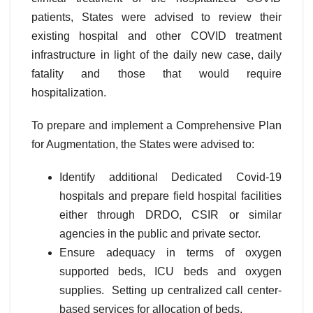
patients, States were advised to review their
existing hospital and other COVID treatment
infrastructure in light of the daily new case, daily
fatality and those that would require
hospitalization.
To prepare and implement a Comprehensive Plan
for Augmentation, the States were advised to:
Identify additional Dedicated Covid-19
hospitals and prepare field hospital facilities
either through DRDO, CSIR or similar
agencies in the public and private sector.
Ensure adequacy in terms of oxygen
supported beds, ICU beds and oxygen
supplies. Setting up centralized call center-
based services for allocation of beds.