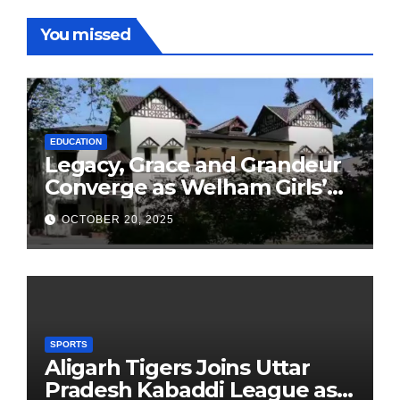
You missed
EDUCATION
Legacy, Grace and Grandeur
Converge as Welham Girls’
School Observes 68th
OCTOBER 20, 2025
Founders’ Day
SPORTS
Aligarh Tigers Joins Uttar
Pradesh Kabaddi League as