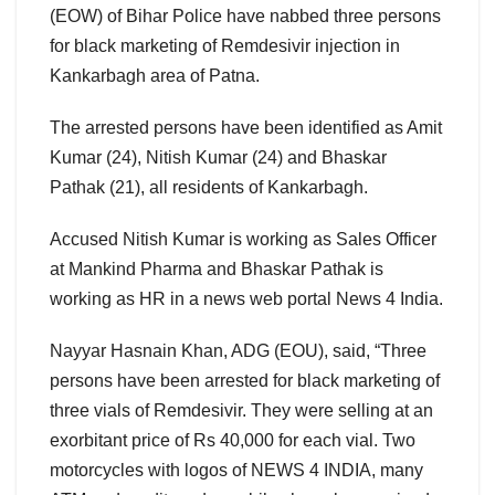
(EOW) of Bihar Police have nabbed three persons
for black marketing of Remdesivir injection in
Kankarbagh area of Patna.
The arrested persons have been identified as Amit
Kumar (24), Nitish Kumar (24) and Bhaskar
Pathak (21), all residents of Kankarbagh.
Accused Nitish Kumar is working as Sales Officer
at Mankind Pharma and Bhaskar Pathak is
working as HR in a news web portal News 4 India.
Nayyar Hasnain Khan, ADG (EOU), said, “Three
persons have been arrested for black marketing of
three vials of Remdesivir. They were selling at an
exorbitant price of Rs 40,000 for each vial. Two
motorcycles with logos of NEWS 4 INDIA, many