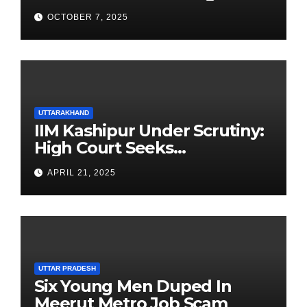
Newest Franchise
OCTOBER 7, 2025
UTTARAKHAND
IIM Kashipur Under Scrutiny:
High Court Seeks
Clarification on Acting
APRIL 21, 2025
Chairperson’s Tenure
UTTAR PRADESH
Six Young Men Duped In
Meerut Metro Job Scam