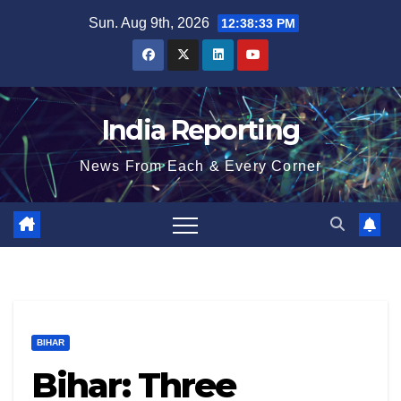
Skip
Sun. Aug 9th, 2026
12:38:33 PM
to
content
India Reporting
News From Each & Every Corner
BIHAR
Bihar: Three