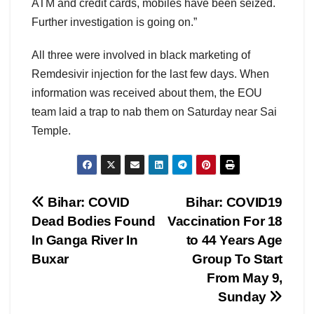
ATM and credit cards, mobiles have been seized.
Further investigation is going on.”
All three were involved in black marketing of
Remdesivir injection for the last few days. When
information was received about them, the EOU
team laid a trap to nab them on Saturday near Sai
Temple.
Post
Bihar: COVID
Bihar: COVID19
Dead Bodies Found
Vaccination For 18
navigation
In Ganga River In
to 44 Years Age
Buxar
Group To Start
From May 9,
Sunday