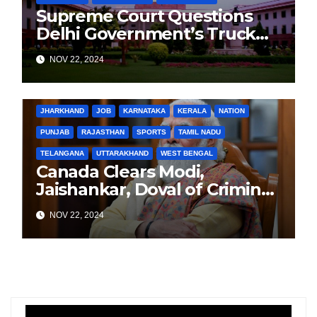
Supreme Court Questions
Delhi Government’s Truck
Ban Implementation Amid
NOV 22, 2024
Rising Pollution
BIHAR
BUSINESS
HARYANA
HIMACHAL PRADESH
JHARKHAND
JOB
KARNATAKA
KERALA
NATION
PUNJAB
RAJASTHAN
SPORTS
TAMIL NADU
TELANGANA
UTTARAKHAND
WEST BENGAL
Canada Clears Modi,
Jaishankar, Doval of Criminal
Links Amid Tensions with
NOV 22, 2024
India