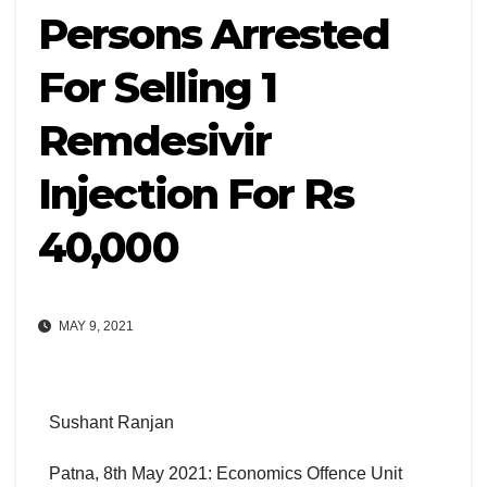
Persons Arrested
For Selling 1
Remdesivir
Injection For Rs
40,000
MAY 9, 2021
Sushant Ranjan
Patna, 8th May 2021: Economics Offence Unit