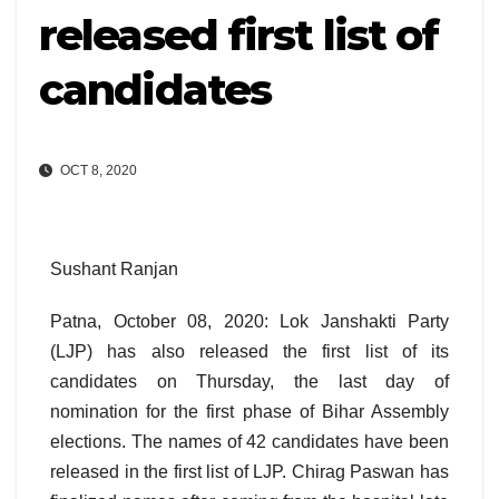
released first list of
candidates
OCT 8, 2020
Sushant Ranjan
Patna, October 08, 2020: Lok Janshakti Party
(LJP) has also released the first list of its
candidates on Thursday, the last day of
nomination for the first phase of Bihar Assembly
elections. The names of 42 candidates have been
released in the first list of LJP. Chirag Paswan has