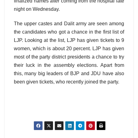
finalized names after coming from the hospital late
night on Wednesday.
The upper castes and Dalit army are seen among
the candidates who got a chance in the first list of
LJP. Looking at the list, LJP has given tickets to 9
women, which is about 20 percent. LJP has given
most of the party district presidents a chance to try
their luck in the assembly elections. Apart from
this, many big leaders of BJP and JDU have also
been given tickets, who recently joined the party.