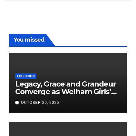
You missed
EDUCATION
Legacy, Grace and Grandeur
Converge as Welham Girls’
School Observes 68th
OCTOBER 20, 2025
Founders’ Day