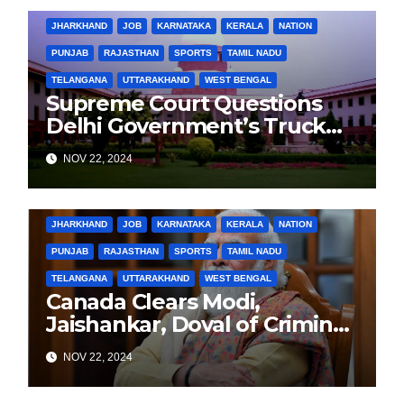
JHARKHAND
JOB
KARNATAKA
KERALA
NATION
PUNJAB
RAJASTHAN
SPORTS
TAMIL NADU
TELANGANA
UTTARAKHAND
WEST BENGAL
Supreme Court Questions
Delhi Government’s Truck
Ban Implementation Amid
NOV 22, 2024
Rising Pollution
BIHAR
BUSINESS
HARYANA
HIMACHAL PRADESH
JHARKHAND
JOB
KARNATAKA
KERALA
NATION
PUNJAB
RAJASTHAN
SPORTS
TAMIL NADU
TELANGANA
UTTARAKHAND
WEST BENGAL
Canada Clears Modi,
Jaishankar, Doval of Criminal
Links Amid Tensions with
NOV 22, 2024
India