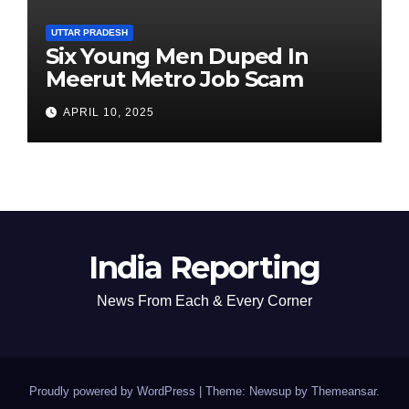
UTTAR PRADESH
Six Young Men Duped In
Meerut Metro Job Scam
APRIL 10, 2025
India Reporting
News From Each & Every Corner
Proudly powered by WordPress
|
Theme: Newsup by
Themeansar
.