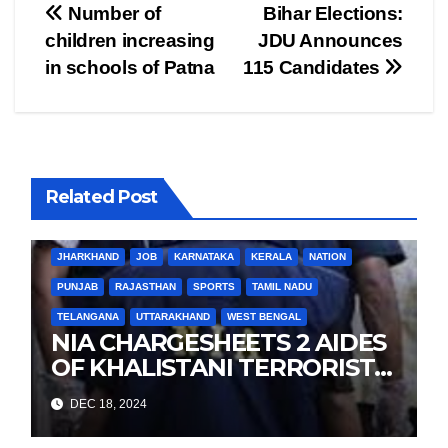
Post
Number of
Bihar Elections:
children increasing
JDU Announces
navigation
in schools of Patna
115 Candidates
Related Post
BIHAR
BUSINESS
HARYANA
HIMACHAL PRADESH
JHARKHAND
JOB
KARNATAKA
KERALA
NATION
PUNJAB
RAJASTHAN
SPORTS
TAMIL NADU
TELANGANA
UTTARAKHAND
WEST BENGAL
NIA CHARGESHEETS 2 AIDES
OF KHALISTANI TERRORIST
LANDA IN PUNJAB TERROR
DEC 18, 2024
CONSPIRACY CASE
BIHAR
BUSINESS
HARYANA
HIMACHAL PRADESH