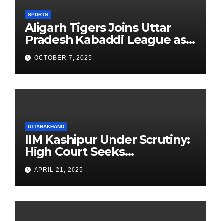
SPORTS
Aligarh Tigers Joins Uttar
Pradesh Kabaddi League as
Newest Franchise
OCTOBER 7, 2025
UTTARAKHAND
IIM Kashipur Under Scrutiny:
High Court Seeks
Clarification on Acting
APRIL 21, 2025
Chairperson’s Tenure