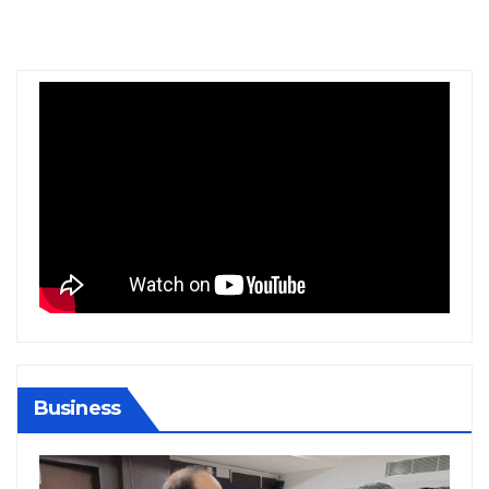
Business
BIHAR
BUSINESS
HARYANA
HIMACHAL PRADESH
JHARKHAND
JOB
KARNATAKA
KERALA
NATION