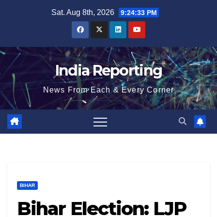
Skip
Sat. Aug 8th, 2026
9:24:33 PM
to
content
India Reporting
News From Each & Every Corner
BIHAR
Bihar Election: LJP