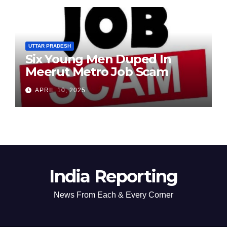
UTTAR PRADESH
Six Young Men Duped In
Meerut Metro Job Scam
APRIL 10, 2025
India Reporting
News From Each & Every Corner