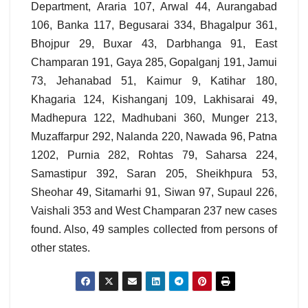
Department, Araria 107, Arwal 44, Aurangabad
106, Banka 117, Begusarai 334, Bhagalpur 361,
Bhojpur 29, Buxar 43, Darbhanga 91, East
Champaran 191, Gaya 285, Gopalganj 191, Jamui
73, Jehanabad 51, Kaimur 9, Katihar 180,
Khagaria 124, Kishanganj 109, Lakhisarai 49,
Madhepura 122, Madhubani 360, Munger 213,
Muzaffarpur 292, Nalanda 220, Nawada 96, Patna
1202, Purnia 282, Rohtas 79, Saharsa 224,
Samastipur 392, Saran 205, Sheikhpura 53,
Sheohar 49, Sitamarhi 91, Siwan 97, Supaul 226,
Vaishali 353 and West Champaran 237 new cases
found. Also, 49 samples collected from persons of
other states.