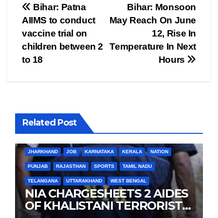
Post
Bihar: Patna
Bihar: Monsoon
AIIMS to conduct
May Reach On June
navigation
vaccine trial on
12, Rise In
children between 2
Temperature In Next
to 18
Hours
Related Post
BIHAR
BUSINESS
HARYANA
HIMACHAL PRADESH
JHARKHAND
JOB
KARNATAKA
KERALA
NATION
PUNJAB
RAJASTHAN
SPORTS
TAMIL NADU
TELANGANA
UTTARAKHAND
WEST BENGAL
NIA CHARGESHEETS 2 AIDES
OF KHALISTANI TERRORIST
LANDA IN PUNJAB TERROR