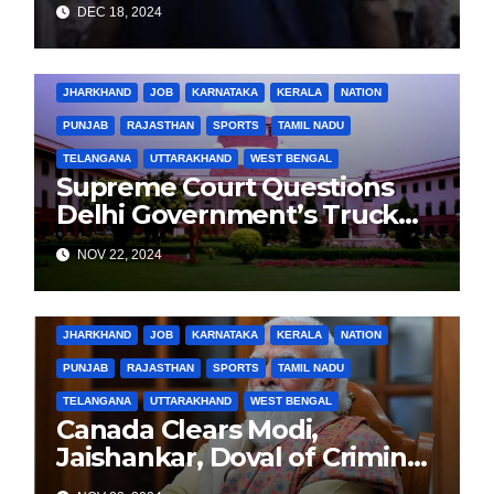
DEC 18, 2024
CONSPIRACY CASE
BIHAR
BUSINESS
HARYANA
HIMACHAL PRADESH
JHARKHAND
JOB
KARNATAKA
KERALA
NATION
PUNJAB
RAJASTHAN
SPORTS
TAMIL NADU
TELANGANA
UTTARAKHAND
WEST BENGAL
Supreme Court Questions
Delhi Government’s Truck
Ban Implementation Amid
NOV 22, 2024
Rising Pollution
BIHAR
BUSINESS
HARYANA
HIMACHAL PRADESH
JHARKHAND
JOB
KARNATAKA
KERALA
NATION
PUNJAB
RAJASTHAN
SPORTS
TAMIL NADU
TELANGANA
UTTARAKHAND
WEST BENGAL
Canada Clears Modi,
Jaishankar, Doval of Criminal
Links Amid Tensions with