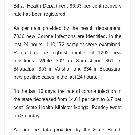
Bihar Health Department 86.63 per cent recovery
rate has been registered.
As per data provided by the health department,
7336 new Corona infections are identified. In the
last 24 hours, 1,10,172 samples were examined.
Patna has the highest number of 1202 new
infections. While 392 in Samastipur, 361 in
Bhagalpur, 353 in Vaishali and 334 in Begusarai
new positive cases in the last 24 hours.
“In the last 10 days, the rate of corona infection in
the state decreased from 14.04 per cent to 6.7 per
cent” State Health Minister Mangal Pandey tweet
on Saturday.
As per the data provided by the State Health