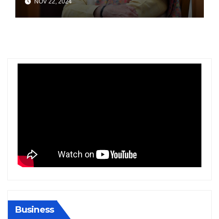
NOV 22, 2024
India
Business