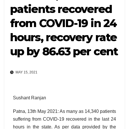
patients recovered
from COVID-19 in 24
hours, recovery rate
up by 86.63 per cent
MAY 15, 2021
Sushant Ranjan
Patna, 13th May 2021: As many as 14,340 patients
suffering from COVID-19 recovered in the last 24
hours in the state. As per data provided by the