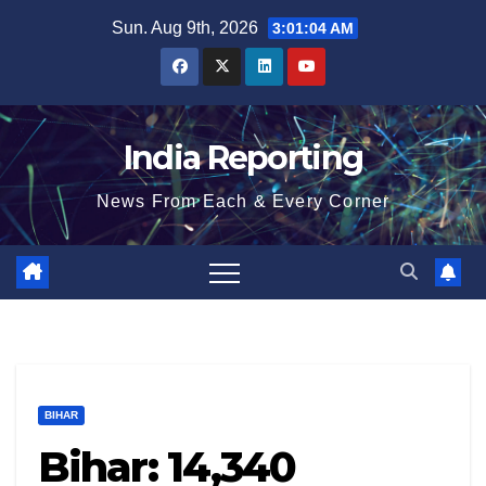
Skip
Sun. Aug 9th, 2026
3:01:05 AM
to
content
India Reporting
News From Each & Every Corner
BIHAR
Bihar: 14,340