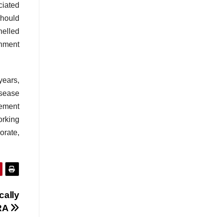
ciated
should
nelled
rnment
years,
isease
vement
orking
orate,
cally
URA