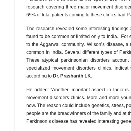
research covering three major movement disorder
65% of total patients coming to these clinics had Pa
The research revealed some interesting findings
found to be common or limited only to India. For 
to the Aggarwal community. Wilson’s disease, a rar
common in India. Several different types of Park
These atypical parkinsonian disorders account
specialized movement disorders clinics, indicat
according to
Dr. Prashanth LK
.
He added: “Another important aspect in India is 
movement disorders clinics. More and more young
now. The reason could include genetics, stress, poor
people are the breadwinners of the family and at th
Parkinson’s disease has revealed interesting genet