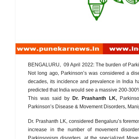
BENGALURU, 09 April 2022: The burden of Parkinso
Not long ago, Parkinson’s was considered a dise
decades, its incidence and prevalence in India
predicted that India would see a massive 200-300%
This was said by
Dr. Prashanth LK,
Parkins
Parkinson’s Disease & Movement Disorders, Manipa
Dr. Prashanth LK, considered Bengaluru’s foremos
increase in the number of movement disorders
Parkinsonism disorders, at the specialized Movem