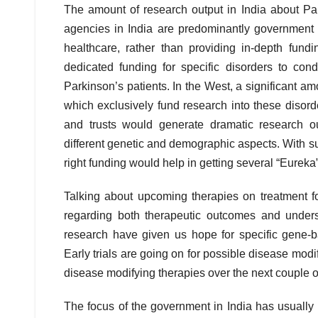
The amount of research output in India about Par
agencies in India are predominantly government 
healthcare, rather than providing in-depth fund
dedicated funding for specific disorders to co
Parkinson’s patients. In the West, a significant a
which exclusively fund research into these disord
and trusts would generate dramatic research o
different genetic and demographic aspects. With suc
right funding would help in getting several “Eureka
Talking about upcoming therapies on treatment f
regarding both therapeutic outcomes and unders
research have given us hope for specific gene-ba
Early trials are going on for possible disease mo
disease modifying therapies over the next couple o
The focus of the government in India has usually 