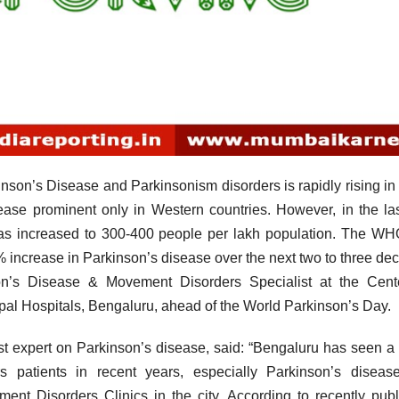
I
n’s Disease and Parkinsonism disorders is rapidly rising in 
ase prominent only in Western countries. However, in the la
 has increased to 300-400 people per lakh population. The W
 increase in Parkinson’s disease over the next two to three de
on’s Disease & Movement Disorders Specialist at the Cente
l Hospitals, Bengaluru, ahead of the World Parkinson’s Day.
t expert on Parkinson’s disease, said: “Bengaluru has seen a
 patients in recent years, especially Parkinson’s diseas
ent Disorders Clinics in the city. According to recently pub