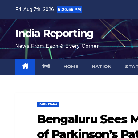
Skip
Fri. Aug 7th, 2026
5:20:56 PM
to
content
India Reporting
News From Each & Every Corner
हिन्दी
HOME
NATION
STA
KARNATAKA
Bengaluru Sees M
of Parkinson’s Pa