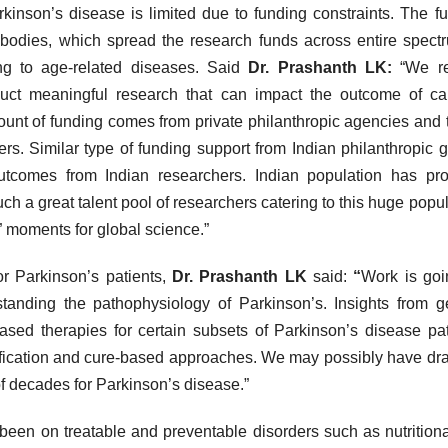
kinson’s disease is limited due to funding constraints. The f
bodies, which spread the research funds across entire spect
ing to age-related diseases. Said
Dr. Prashanth LK:
“We re
nduct meaningful research that can impact the outcome of ca
mount of funding comes from private philanthropic agencies and t
ers. Similar type of funding support from Indian philanthropic 
utcomes from Indian researchers. Indian population has pr
h a great talent pool of researchers catering to this huge popul
” moments for global science.”
or Parkinson’s patients,
Dr. Prashanth LK
said:
“
Work is go
tanding the pathophysiology of Parkinson’s. Insights from g
sed therapies for certain subsets of Parkinson’s disease pat
dification and cure-based approaches. We may possibly have dr
f decades for Parkinson’s disease.”
been on treatable and preventable disorders such as nutrition