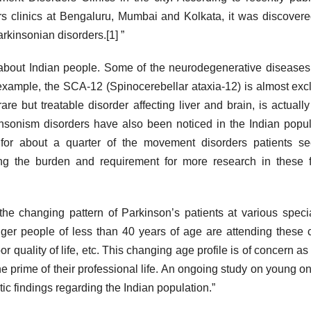
s clinics at Bengaluru, Mumbai and Kolkata, it was discovere
rkinsonian disorders.[1] ”
 about Indian people. Some of the neurodegenerative disease
example, the SCA-12 (Spinocerebellar ataxia-12) is almost exc
e but treatable disorder affecting liver and brain, is actually
insonism disorders have also been noticed in the Indian popul
 for about a quarter of the movement disorders patients s
ing the burden and requirement for more research in these f
the changing pattern of Parkinson’s patients at various speci
er people of less than 40 years of age are attending these c
 quality of life, etc. This changing age profile is of concern as
e prime of their professional life. An ongoing study on young on
ic findings regarding the Indian population.”