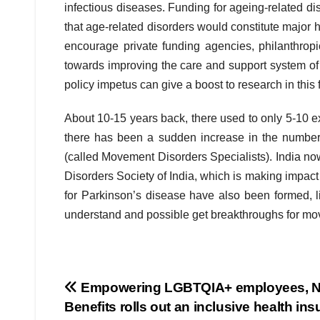
infectious diseases. Funding for ageing-related di
that age-related disorders would constitute major
encourage private funding agencies, philanthropi
towards improving the care and support system o
policy impetus can give a boost to research in this f
About 10-15 years back, there used to only 5-10 exc
there has been a sudden increase in the number 
(called Movement Disorders Specialists). India n
Disorders Society of India, which is making impact
for Parkinson’s disease have also been formed, li
understand and possible get breakthroughs for mo
Post
Empowering LGBTQIA+ employees, 
Benefits rolls out an inclusive health in