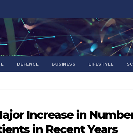
TE
DEFENCE
BUSINESS
LIFESTYLE
SC
ajor Increase in Numbe
tients in Recent Years