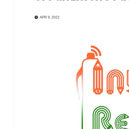
APR 9, 2022