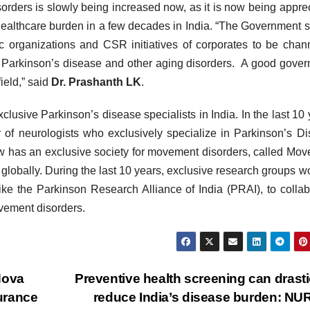
sorders is slowly being increased now, as it is now being appre
 healthcare burden in a few decades in India. “The Government 
c organizations and CSR initiatives of corporates to be chan
f Parkinson’s disease and other aging disorders. A good gove
ield,” said
Dr. Prashanth LK
.
lusive Parkinson’s disease specialists in India. In the last 10 
of neurologists who exclusively specialize in Parkinson’s D
ow has an exclusive society for movement disorders, called Mo
 globally. During the last 10 years, exclusive research groups w
ke the Parkinson Research Alliance of India (PRAI), to collab
vement disorders.
Nova
Preventive health screening can drasti
surance
reduce India’s disease burden: N