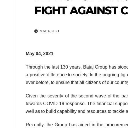
FIGHT AGAINST C
MAY 4, 2021
May 04, 2021
Through the last 130 years, Bajaj Group has stood
a positive difference to society. In the ongoing 
ever before, to ensure that all citizens of our count
Given the severity of the second wave of the pa
towards COVID-19 response. The financial support 
well as to build capability and resources to tackle 
Recently, the Group has aided in the procureme