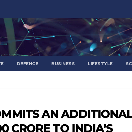
TE
DEFENCE
BUSINESS
LIFESTYLE
SC
OMMITS AN ADDITIONA
00 CRORE TO INDIA’S