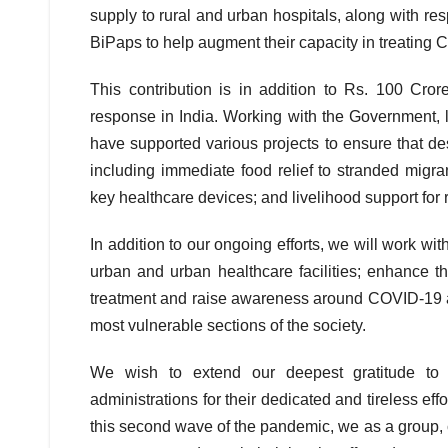
supply to rural and urban hospitals, along with re
BiPaps to help augment their capacity in treating 
This contribution is in addition to Rs. 100 Cro
response in India. Working with the Government, 
have supported various projects to ensure that 
including immediate food relief to stranded migran
key healthcare devices; and livelihood support for 
In addition to our ongoing efforts, we will work wit
urban and urban healthcare facilities; enhance th
treatment and raise awareness around COVID-19 app
most vulnerable sections of the society.
We wish to extend our deepest gratitude to a
administrations for their dedicated and tireless eff
this second wave of the pandemic, we as a group, 