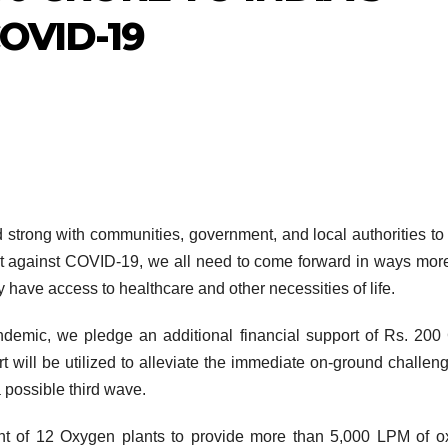
OVID-19
 strong with communities, government, and local authorities t
fight against COVID-19, we all need to come forward in ways mor
ry have access to healthcare and other necessities of life.
ndemic, we pledge an additional financial support of Rs. 200
will be utilized to alleviate the immediate on-ground challen
a possible third wave.
nt of 12 Oxygen plants to provide more than 5,000 LPM of 