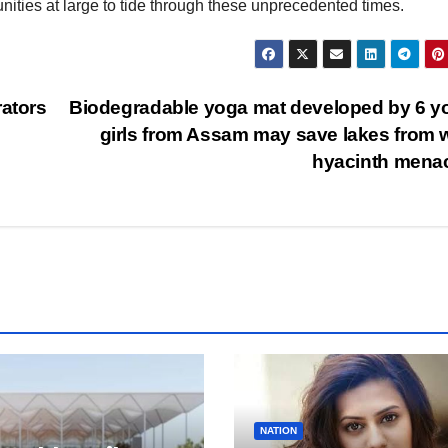
nities at large to tide through these unprecedented times.
rators
Biodegradable yoga mat developed by 6 
girls from Assam may save lakes from 
hyacinth mena
NATION