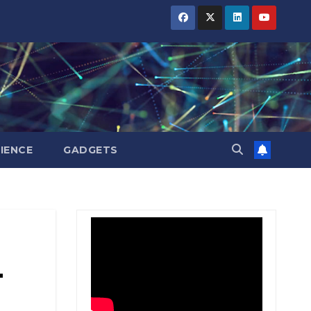
BIHAR
BIHAR
BIHAR
BUSINESS
BUSINESS
BUSINESS
HARYANA
HARYANA
HARYANA
HIMACHAL
HIMACHAL
HIMACHAL
PRADESH
PRADESH
PRADESH
JHARKHAND
JHARKHAND
JHARKHAND
JOB
JOB
JOB
KARNATAKA
KARNATAKA
KARNATAKA
KERALA
KERALA
KERALA
IENCE
GADGETS
NATION
NATION
NATION
PUNJAB
PUNJAB
PUNJAB
RAJASTHAN
RAJASTHAN
RAJASTHAN
SPORTS
SPORTS
SPORTS
TAMIL
TAMIL
TAMIL
NADU
NADU
NADU
L
TELANGANA
TELANGANA
TELANGANA
UTTARAKHAND
UTTARAKHAND
UTTARAKHAND
WEST
WEST
WEST