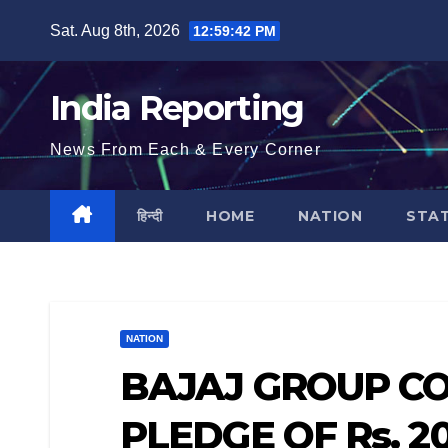
Skip
Sat. Aug 8th, 2026
12:59:43 PM
to
content
India Reporting
News From Each & Every Corner
हिन्दी
HOME
NATION
STA
NATION
BAJAJ GROUP C
PLEDGE OF Rs. 2