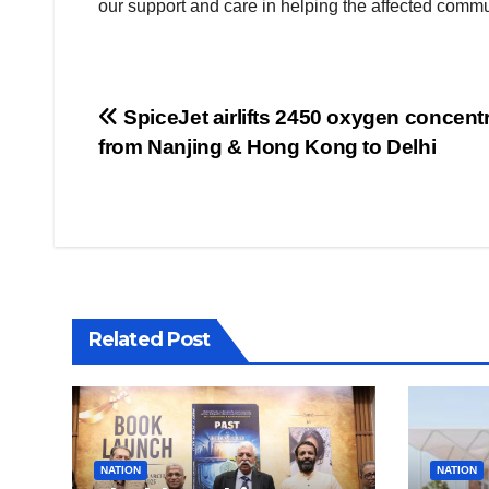
our support and care in helping the affected commu
Post
SpiceJet airlifts 2450 oxygen concent
from Nanjing & Hong Kong to Delhi
navigation
Related Post
NATION
NATION