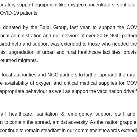
spiratory support equipment like oxygen concentrators, ventilato
COVID-19 patients.
re donated by the Bajaj Group, last year, to support the CO
local administration and our network of over 200+ NGO partne
desired help and support was extended to those who needed th
ts; upgradation of urban and rural healthcare facilities; provis
returned migrants.
h local authorities and NGO partners to further upgrade the rural,
e availability of oxygen and critical medical supplies for CO
ropriate behaviour as well as support the vaccination drive f
ll healthcare, sanitation & emergency support staff and 
ort to contain the spread, amidst adversity. As the nation grapple
continue to remain steadfast in our commitment towards extendi