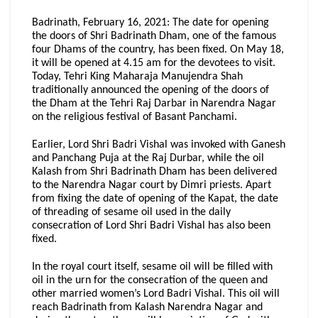
Badrinath, February 16, 2021: The date for opening
the doors of Shri Badrinath Dham, one of the famous
four Dhams of the country, has been fixed. On May 18,
it will be opened at 4.15 am for the devotees to visit.
Today, Tehri King Maharaja Manujendra Shah
traditionally announced the opening of the doors of
the Dham at the Tehri Raj Darbar in Narendra Nagar
on the religious festival of Basant Panchami.
Earlier, Lord Shri Badri Vishal was invoked with Ganesh
and Panchang Puja at the Raj Durbar, while the oil
Kalash from Shri Badrinath Dham has been delivered
to the Narendra Nagar court by Dimri priests. Apart
from fixing the date of opening of the Kapat, the date
of threading of sesame oil used in the daily
consecration of Lord Shri Badri Vishal has also been
fixed.
In the royal court itself, sesame oil will be filled with
oil in the urn for the consecration of the queen and
other married women’s Lord Badri Vishal. This oil will
reach Badrinath from Kalash Narendra Nagar and