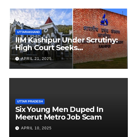
UTTARAKHAND
IIM Kashipur Under Scrutiny:
High Court Seeks
Clarification on Acting
APRIL 21, 2025
Chairperson’s Tenure
UTTAR PRADESH
Six Young Men Duped In
Meerut Metro Job Scam
APRIL 10, 2025