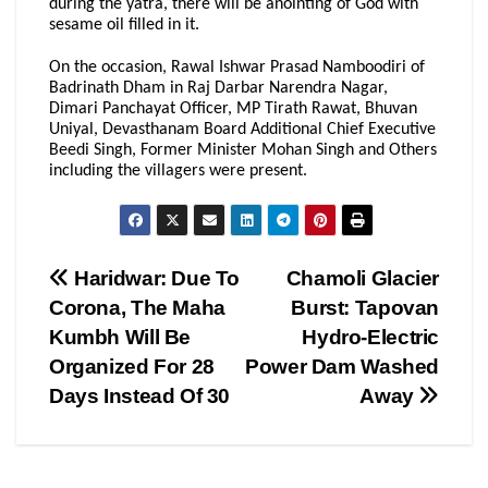
during the yatra, there will be anointing of God with
sesame oil filled in it.
On the occasion, Rawal Ishwar Prasad Namboodiri of
Badrinath Dham in Raj Darbar Narendra Nagar,
Dimari Panchayat Officer, MP Tirath Rawat, Bhuvan
Uniyal, Devasthanam Board Additional Chief Executive
Beedi Singh, Former Minister Mohan Singh and Others
including the villagers were present.
Post
Haridwar: Due To
Chamoli Glacier
Corona, The Maha
Burst: Tapovan
navigation
Kumbh Will Be
Hydro-Electric
Organized For 28
Power Dam Washed
Days Instead Of 30
Away