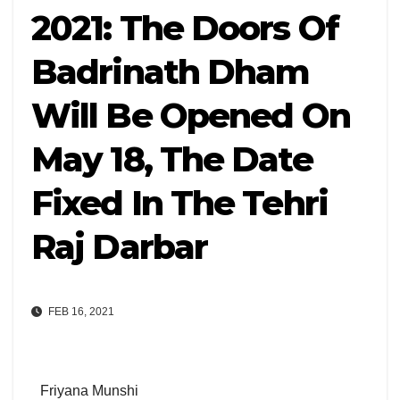
2021: The Doors Of
Badrinath Dham
Will Be Opened On
May 18, The Date
Fixed In The Tehri
Raj Darbar
FEB 16, 2021
Friyana Munshi