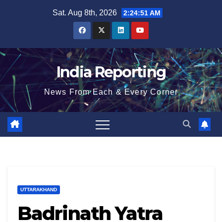
Skip
Sat. Aug 8th, 2026
2:24:52 AM
to
content
India Reporting
News From Each & Every Corner
UTTARAKHAND
Badrinath Yatra