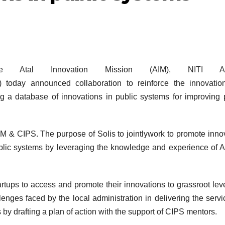
Atal Innovation Mission (AIM), NITI Aa
) today announced collaboration to reinforce the innovati
g a database of innovations in public systems for improving 
M & CIPS. The purpose of SoIis to jointlywork to promote inno
ublic systems by leveraging the knowledge and experience of 
tups to access and promote their innovations to grassroot lev
lenges faced by the local administration in delivering the servi
 by drafting a plan of action with the support of CIPS mentors.