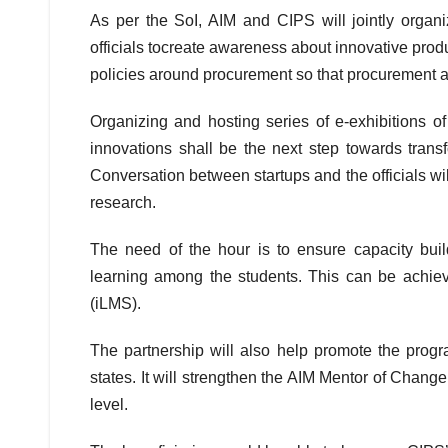
As per the SoI, AIM and CIPS will jointly organiz
officials tocreate awareness about innovative pro
policies around procurement so that procurement a
Organizing and hosting series of e-exhibitions o
innovations shall be the next step towards trans
Conversation between startups and the officials wil
research.
The need of the hour is to ensure capacity buil
learning among the students. This can be achie
(iLMS).
The partnership will also help promote the progra
states. It will strengthen the AIM Mentor of Change 
level.