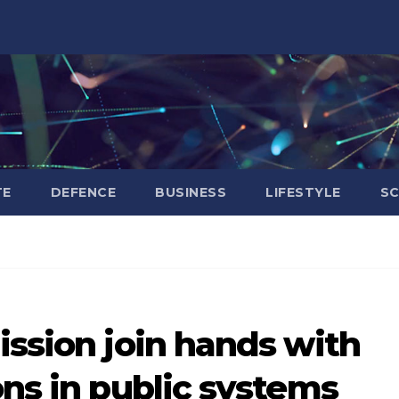
TE
DEFENCE
BUSINESS
LIFESTYLE
SC
ission join hands with
ons in public systems