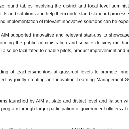
e round tables involving the district and local level administ
ducts and solutions and help them understand standard process
nd implementation of relevant innovative solutions can be expe
f AIM supported innovative and relevant start-ups to showcase
forming the public administration and service delivery mecha
l also be facilitated to enable pilots, product improvement and 
ding of teachers/mentors at grassroot levels to promote inno
ved by jointly creating an Innovation Learning Management 
ms launched by AIM at state and district level and liaison wi
program through larger participation of government officers at di