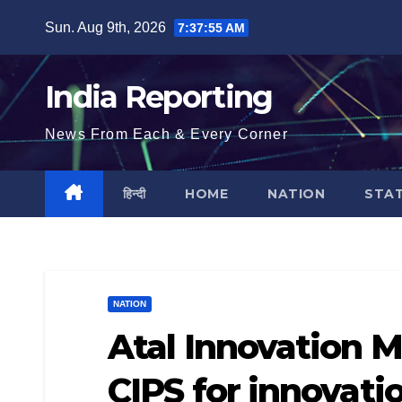
Skip
Sun. Aug 9th, 2026
7:37:56 AM
to
content
India Reporting
News From Each & Every Corner
हिन्दी
HOME
NATION
STA
NATION
Atal Innovation M
CIPS for innovati