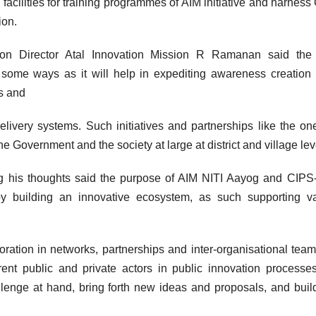
facilities for training programmes of AIM initiative and harness
ion.
sion Director Atal Innovation Mission R Ramanan said the 
n some ways as it will help in expediting awareness creation
ls and
elivery systems. Such initiatives and partnerships like the on
e Government and the society at large at district and village lev
g his thoughts said the purpose of AIM NITI Aayog and CIP
by building an innovative ecosystem, as such supporting v
boration in networks, partnerships and inter-organisational tea
erent public and private actors in public innovation process
lenge at hand, bring forth new ideas and proposals, and build