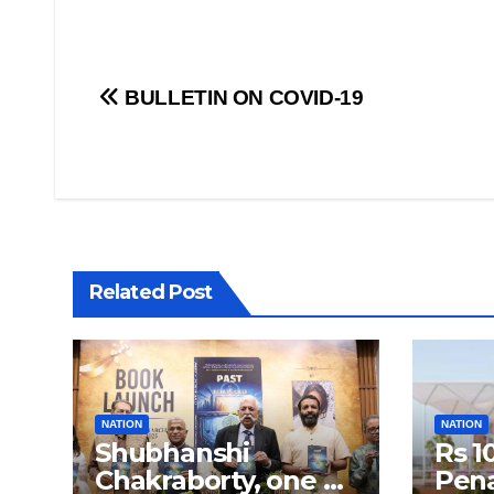
Post
BULLETIN ON COVID-19
navigation
Related Post
NATION
NATION
Shubhanshi
Rs 1
Chakraborty, one of
Pena