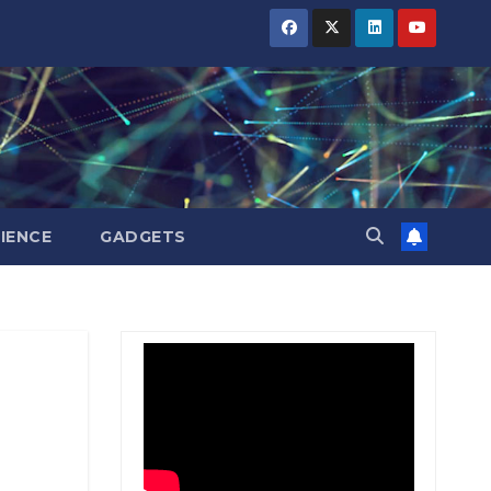
BIHAR
BIHAR
BIHAR
BUSINESS
BUSINESS
BUSINESS
HARYANA
HARYANA
HARYANA
HIMACHAL
HIMACHAL
HIMACHAL
PRADESH
PRADESH
PRADESH
JHARKHAND
JHARKHAND
JHARKHAND
JOB
JOB
JOB
KARNATAKA
KARNATAKA
KARNATAKA
KERALA
KERALA
KERALA
IENCE
GADGETS
NATION
NATION
NATION
PUNJAB
PUNJAB
PUNJAB
RAJASTHAN
RAJASTHAN
RAJASTHAN
SPORTS
SPORTS
SPORTS
TAMIL
TAMIL
TAMIL
NADU
NADU
NADU
TELANGANA
TELANGANA
TELANGANA
UTTARAKHAND
UTTARAKHAND
UTTARAKHAND
WEST
WEST
WEST