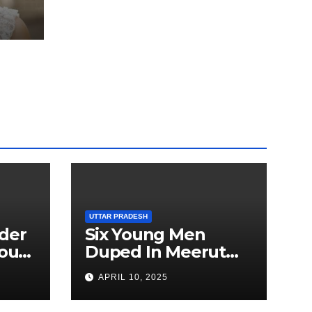
ted
5 kg
ru
UTTAR PRADESH
der
Six Young Men
ourt
Duped In Meerut
ion
Metro Job Scam
APRIL 10, 2025