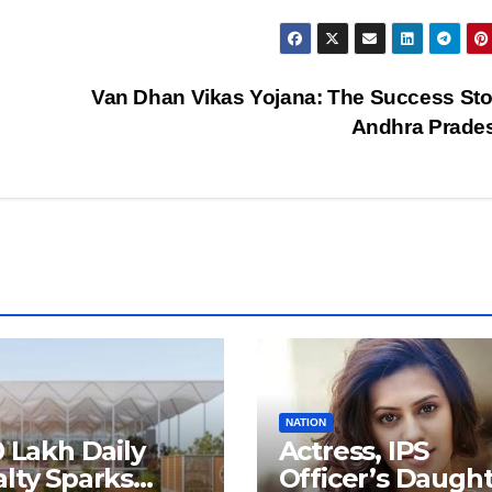
Van Dhan Vikas Yojana: The Success Sto
Andhra Prade
NATION
0 Lakh Daily
Actress, IPS
lty Sparks
Officer’s Daugh