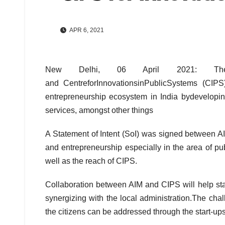
APR 6, 2021
New Delhi, 06 April 2021: The 
and CentreforInnovationsinPublicSystems (CIPS
entrepreneurship ecosystem in India bydevelopin
services, amongst other things
A Statement of Intent (SoI) was signed between AI
and entrepreneurship especially in the area of p
well as the reach of CIPS.
Collaboration between AIM and CIPS will help star
synergizing with the local administration.The chal
the citizens can be addressed through the start-ups