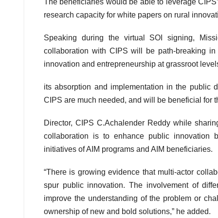
The beneficiaries would be able to leverage CIPS’ 
research capacity for white papers on rural innovat
Speaking during the virtual SOI signing, Mis
collaboration with CIPS will be path-breaking i
innovation and entrepreneurship at grassroot leve
its absorption and implementation in the public d
CIPS are much needed, and will be beneficial for th
Director, CIPS C.Achalender Reddy while sharin
collaboration is to enhance public innovation 
initiatives of AIM programs and AIM beneficiaries.
“There is growing evidence that multi-actor colla
spur public innovation. The involvement of diff
improve the understanding of the problem or chal
ownership of new and bold solutions,” he added.