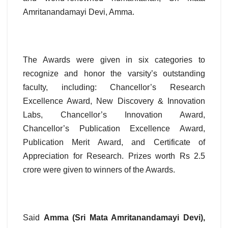
Amritanandamayi Devi, Amma.
The Awards were given in six categories to
recognize and honor the varsity’s outstanding
faculty, including: Chancellor’s Research
Excellence Award, New Discovery & Innovation
Labs, Chancellor’s Innovation Award,
Chancellor’s Publication Excellence Award,
Publication Merit Award, and Certificate of
Appreciation for Research. Prizes worth Rs 2.5
crore were given to winners of the Awards.
Said
Amma (Sri Mata Amritanandamayi Devi),