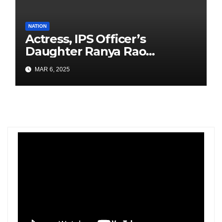
NATION
Actress, IPS Officer’s
Daughter Ranya Rao
Arrested for Smuggling 15 kg
MAR 6, 2025
Gold at Bengaluru Airport