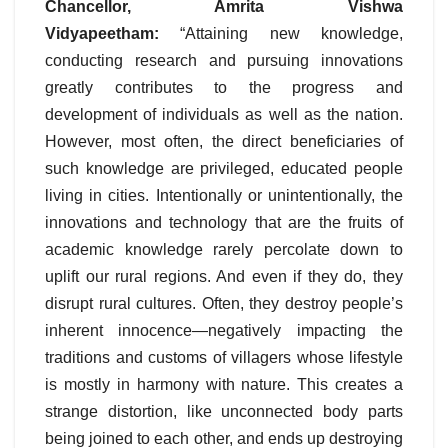
Chancellor, Amrita Vishwa
Vidyapeetham:
“Attaining new knowledge,
conducting research and pursuing innovations
greatly contributes to the progress and
development of individuals as well as the nation.
However, most often, the direct beneficiaries of
such knowledge are privileged, educated people
living in cities. Intentionally or unintentionally, the
innovations and technology that are the fruits of
academic knowledge rarely percolate down to
uplift our rural regions. And even if they do, they
disrupt rural cultures. Often, they destroy people’s
inherent innocence—negatively impacting the
traditions and customs of villagers whose lifestyle
is mostly in harmony with nature. This creates a
strange distortion, like unconnected body parts
being joined to each other, and ends up destroying