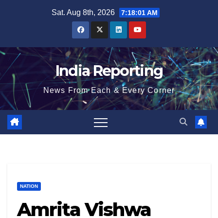
Skip
Sat. Aug 8th, 2026
7:18:02 AM
to
content
India Reporting
News From Each & Every Corner
NATION
Amrita Vishwa