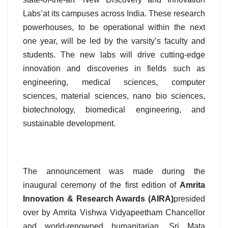
Labs’at its campuses across India. These research
powerhouses, to be operational within the next
one year, will be led by the varsity’s faculty and
students. The new labs will drive cutting-edge
innovation and discoveries in fields such as
engineering, medical sciences, computer
sciences, material sciences, nano bio sciences,
biotechnology, biomedical engineering, and
sustainable development.
The announcement was made during the
inaugural ceremony of the first edition of
Amrita
Innovation & Research Awards (AIRA)
presided
over by Amrita Vishwa Vidyapeetham Chancellor
and world-renowned humanitarian, Sri Mata