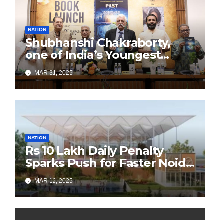
NATION
Shubhanshi Chakraborty,
one of India’s Youngest
Authors Leads the
MAR 31, 2025
Sustainability Revolution
with Past is Forward
NATION
Rs 10 Lakh Daily Penalty
Sparks Push for Faster Noida
Airport Construction
MAR 12, 2025