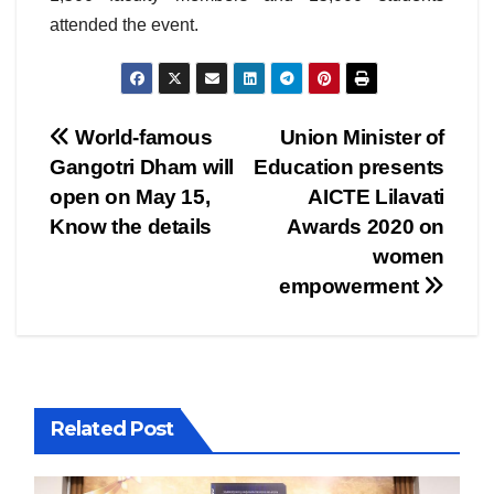
attended the event.
Post
World-famous
Union Minister of
Gangotri Dham will
Education presents
navigation
open on May 15,
AICTE Lilavati
Know the details
Awards 2020 on
women
empowerment
Related Post