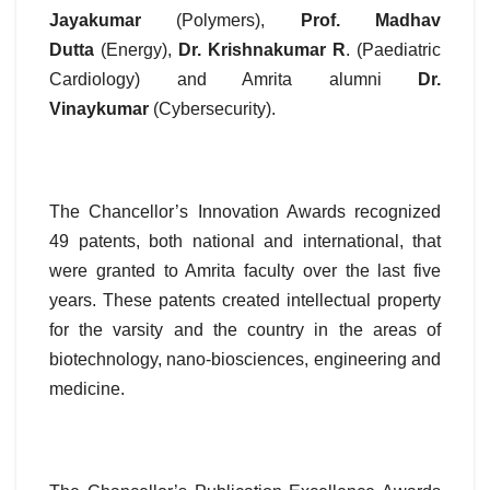
Jayakumar
(Polymers),
Prof. Madhav
Dutta
(Energy),
Dr. Krishnakumar R
. (Paediatric
Cardiology) and Amrita alumni
Dr.
Vinaykumar
(Cybersecurity).
The Chancellor’s Innovation Awards recognized
49 patents, both national and international, that
were granted to Amrita faculty over the last five
years. These patents created intellectual property
for the varsity and the country in the areas of
biotechnology, nano-biosciences, engineering and
medicine.