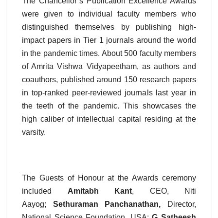
The Chancellor’s Publication Excellence Awards
were given to individual faculty members who
distinguished themselves by publishing high-
impact papers in Tier 1 journals around the world
in the pandemic times. About 500 faculty members
of Amrita Vishwa Vidyapeetham, as authors and
coauthors, published around 150 research papers
in top-ranked peer-reviewed journals last year in
the teeth of the pandemic. This showcases the
high caliber of intellectual capital residing at the
varsity.
The Guests of Honour at the Awards ceremony
included
Amitabh Kant
, CEO, Niti
Aayog;
Sethuraman Panchanathan,
Director,
National Science Foundation, USA;
G Satheesh