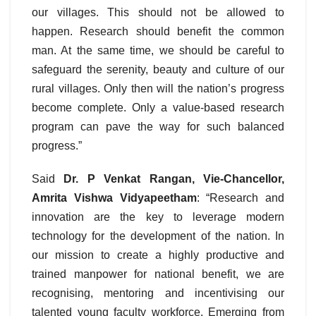
our villages. This should not be allowed to
happen. Research should benefit the common
man. At the same time, we should be careful to
safeguard the serenity, beauty and culture of our
rural villages. Only then will the nation’s progress
become complete. Only a value-based research
program can pave the way for such balanced
progress.”
Said
Dr. P Venkat Rangan, Vie-Chancellor,
Amrita Vishwa Vidyapeetham
: “Research and
innovation are the key to leverage modern
technology for the development of the nation. In
our mission to create a highly productive and
trained manpower for national benefit, we are
recognising, mentoring and incentivising our
talented young faculty workforce. Emerging from