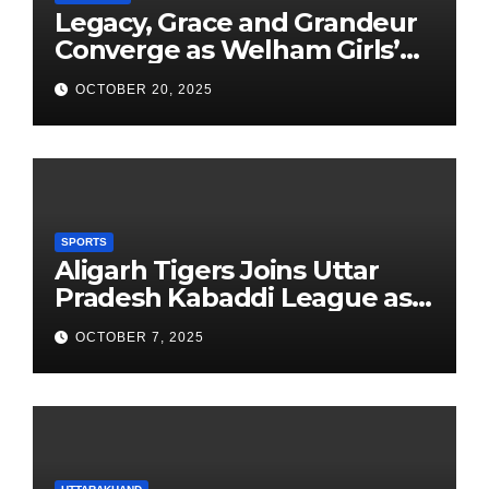
Legacy, Grace and Grandeur
Converge as Welham Girls’
School Observes 68th
OCTOBER 20, 2025
Founders’ Day
SPORTS
Aligarh Tigers Joins Uttar
Pradesh Kabaddi League as
Newest Franchise
OCTOBER 7, 2025