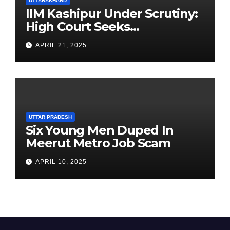
UTTARAKHAND
IIM Kashipur Under Scrutiny:
High Court Seeks
Clarification on Acting
APRIL 21, 2025
Chairperson’s Tenure
UTTAR PRADESH
Six Young Men Duped In
Meerut Metro Job Scam
APRIL 10, 2025