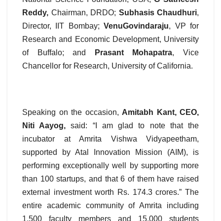
Reddy,
Chairman, DRDO;
Subhasis Chaudhuri
,
Director, IIT Bombay;
VenuGovindaraju
, VP for
Research and Economic Development, University
of Buffalo; and
Prasant Mohapatra
, Vice
Chancellor for Research, University of California.
Speaking on the occasion,
Amitabh Kant, CEO,
Niti Aayog,
said: “I am glad to note that the
incubator at Amrita Vishwa Vidyapeetham,
supported by Atal Innovation Mission (AIM), is
performing exceptionally well by supporting more
than 100 startups, and that 6 of them have raised
external investment worth Rs. 174.3 crores.” The
entire academic community of Amrita including
1,500 faculty members and 15,000 students