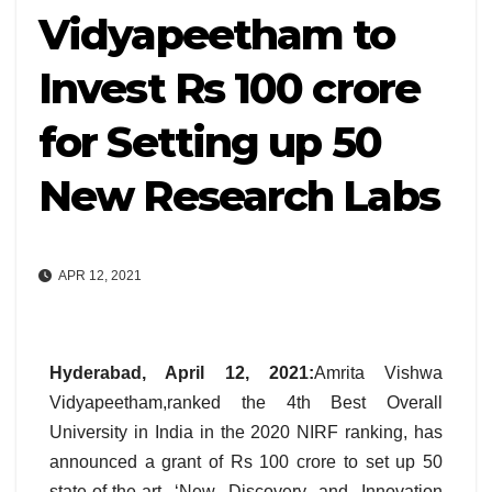
Vidyapeetham to
Invest Rs 100 crore
for Setting up 50
New Research Labs
APR 12, 2021
Hyderabad, April 12, 2021
:
Amrita Vishwa
Vidyapeetham,ranked the 4th Best Overall
University in India in the 2020 NIRF ranking, has
announced a grant of Rs 100 crore to set up 50
state-of-the-art ‘New Discovery and Innovation