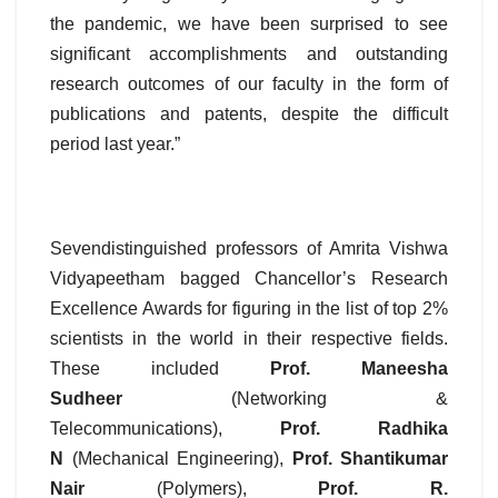
the pandemic, we have been surprised to see
significant accomplishments and outstanding
research outcomes of our faculty in the form of
publications and patents, despite the difficult
period last year.”
Sevendistinguished professors of Amrita Vishwa
Vidyapeetham bagged Chancellor’s Research
Excellence Awards for figuring in the list of top 2%
scientists in the world in their respective fields.
These included
Prof. Maneesha
Sudheer
(Networking &
Telecommunications),
Prof. Radhika
N
(Mechanical Engineering),
Prof. Shantikumar
Nair
(Polymers),
Prof. R.