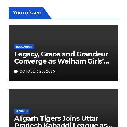
You missed
EDUCATION
Legacy, Grace and Grandeur
Converge as Welham Girls’
School Observes 68th
OCTOBER 20, 2025
Founders’ Day
SPORTS
Aligarh Tigers Joins Uttar
Pradesh Kabaddi League as