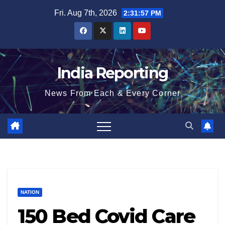
Skip
Fri. Aug 7th, 2026
2:31:58 PM
to
content
India Reporting
News From Each & Every Corner
NATION
150 Bed Covid Care