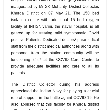
inaugurated by Mr SK Mohanty, District Collector,
Khurda District on 07 May 21. The 150 bed
isolation centre with additional 15 bed oxygen
facility at INHSNivarini, the naval hospital, is all
geared up for treating mild symptomatic Covid
positive Patients. Dedicated doctors/ paramedical
staff from the district medical authorities along with
personnel from the station community will be
functioning 24×7 at the COVID Care Centre to
provide adequate facilities and care to all its
patients.
The District Collector during his address
appreciated the Indian Navy for playing a crucial
role of support in the battle againt COVID-19. He
also apprised that this facility for Khurda district