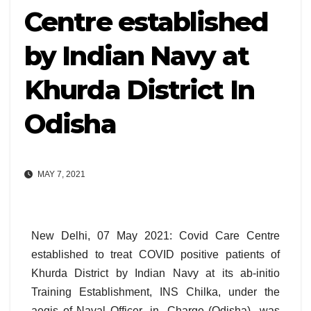
Centre established
by Indian Navy at
Khurda District In
Odisha
MAY 7, 2021
New Delhi, 07 May 2021: Covid Care Centre
established to treat COVID positive patients of
Khurda District by Indian Navy at its ab-initio
Training Establishment, INS Chilka, under the
aegis of Naval Officer -in- Charge (Odisha) was