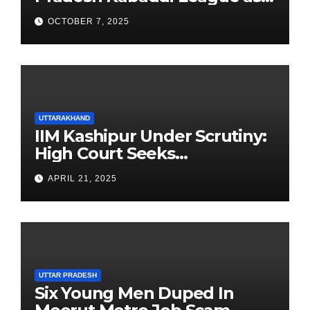
Newest Franchise
OCTOBER 7, 2025
UTTARAKHAND
IIM Kashipur Under Scrutiny:
High Court Seeks
Clarification on Acting
APRIL 21, 2025
Chairperson’s Tenure
UTTAR PRADESH
Six Young Men Duped In