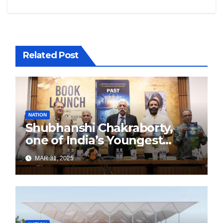
Related Post
NATION
Shubhanshi Chakraborty,
one of India’s Youngest
Authors Leads the
MAR 31, 2025
Sustainability Revolution
with Past is Forward