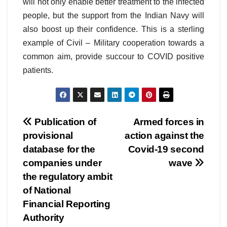
will not only enable better treatment to the infected
people, but the support from the Indian Navy will
also boost up their confidence. This is a sterling
example of Civil – Military cooperation towards a
common aim, provide succour to COVID positive
patients.
Post
Publication of
Armed forces in
provisional
action against the
navigation
database for the
Covid-19 second
companies under
wave
the regulatory ambit
of National
Financial Reporting
Authority