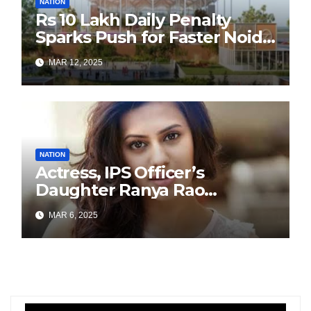
NATION
Rs 10 Lakh Daily Penalty
Sparks Push for Faster Noida
Airport Construction
MAR 12, 2025
NATION
Actress, IPS Officer’s
Daughter Ranya Rao
Arrested for Smuggling 15 kg
MAR 6, 2025
Gold at Bengaluru Airport