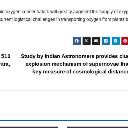
le oxygen concentrators will greatly augment the supply of oxy
rrent logistical challenges in transporting oxygen from plants t
 510
Study by Indian Astronomers provides clu
tra,
explosion mechanism of supernovae tha
key measure of cosmological distan