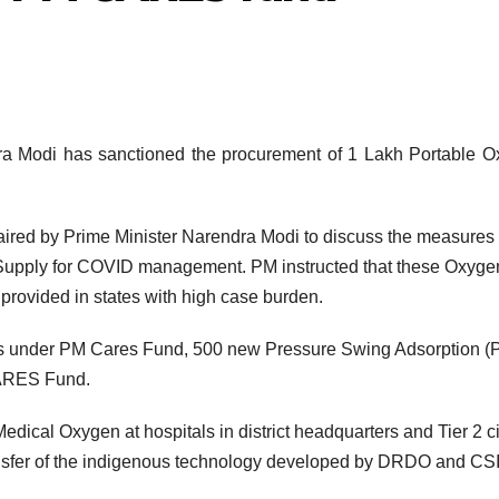
dra Modi has sanctioned the procurement of 1 Lakh Portable 
aired by Prime Minister Narendra Modi to discuss the measures
Supply for COVID management. PM instructed that these Oxyge
 provided in states with high case burden.
ants under PM Cares Fund, 500 new Pressure Swing Adsorption 
CARES Fund.
dical Oxygen at hospitals in district headquarters and Tier 2 ci
ansfer of the indigenous technology developed by DRDO and CS