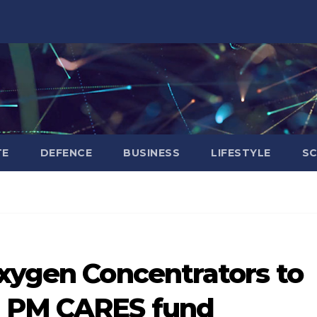
TE
DEFENCE
BUSINESS
LIFESTYLE
SC
Oxygen Concentrators to
m PM CARES fund