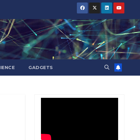
BIHAR
BIHAR
BIHAR
BUSINESS
BUSINESS
BUSINESS
HARYANA
HARYANA
HARYANA
HIMACHAL
HIMACHAL
HIMACHAL
PRADESH
PRADESH
PRADESH
JHARKHAND
JHARKHAND
JHARKHAND
JOB
JOB
JOB
KARNATAKA
KARNATAKA
KARNATAKA
KERALA
KERALA
KERALA
IENCE
GADGETS
NATION
NATION
NATION
PUNJAB
PUNJAB
PUNJAB
RAJASTHAN
RAJASTHAN
RAJASTHAN
SPORTS
SPORTS
SPORTS
TAMIL
TAMIL
TAMIL
NADU
NADU
NADU
TELANGANA
TELANGANA
TELANGANA
UTTARAKHAND
UTTARAKHAND
UTTARAKHAND
WEST
WEST
WEST