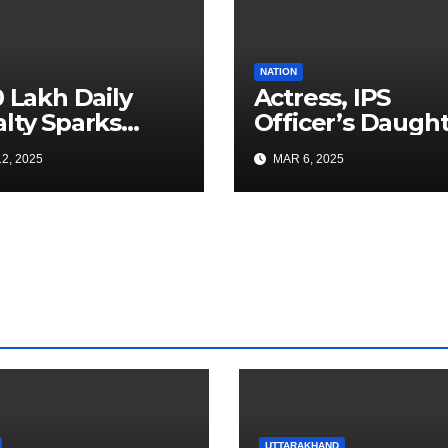
NATION
0 Lakh Daily
Actress, IPS
lty Sparks
Officer’s Daugh
 for Faster
Ranya Rao Arres
2, 2025
MAR 6, 2025
a Airport
for Smuggling 1
truction
Gold at Bengalu
Airport
UTTARAKHAND