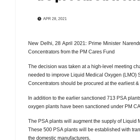
APR 28, 2021
New Delhi, 28 April 2021: Prime Minister Naren
Concentrators from the PM Cares Fund
The decision was taken at a high-level meeting ch
needed to improve Liquid Medical Oxygen (LMO) 
Concentrators should be procured at the earliest &
In addition to the earlier sanctioned 713 PSA pl
oxygen plants have been sanctioned under PM 
The PSA plants will augment the supply of Liquid Me
These 500 PSA plants will be established with tr
the domestic manufacturers.