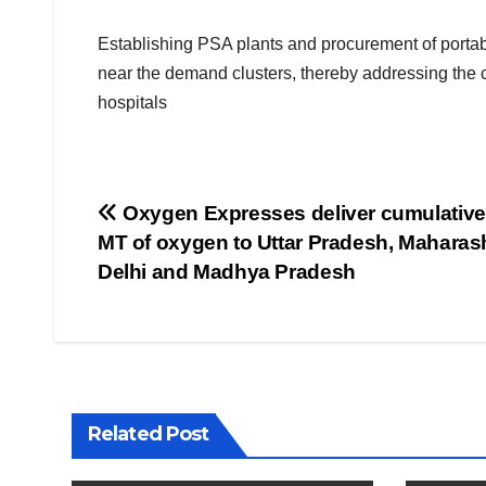
Establishing PSA plants and procurement of portab
near the demand clusters, thereby addressing the cu
hospitals
Post
Oxygen Expresses deliver cumulative
MT of oxygen to Uttar Pradesh, Maharash
navigation
Delhi and Madhya Pradesh
Related Post