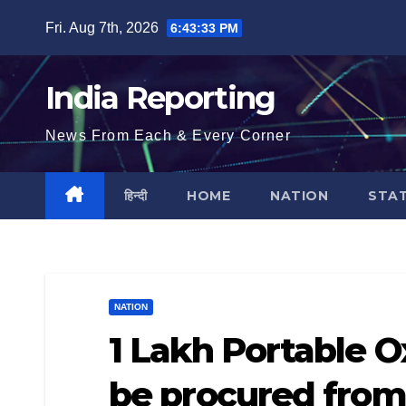
Skip
Fri. Aug 7th, 2026
6:43:33 PM
to
content
India Reporting
News From Each & Every Corner
हिन्दी
HOME
NATION
STA
NATION
1 Lakh Portable 
be procured fro